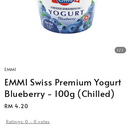
1
/1
EMMI
EMMI Swiss Premium Yogurt
Blueberry - 100g (Chilled)
Regular
RM 4.20
price
Ratings:
0
-
0
votes