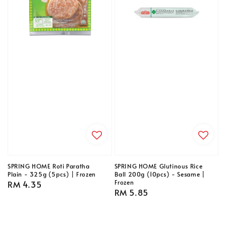
SPRING HOME Roti Paratha
SPRING HOME Glutinous Rice
Plain - 325g (5pcs) | Frozen
Ball 200g (10pcs) - Sesame |
Frozen
Regular
RM 4.35
Regular
RM 5.85
price
price