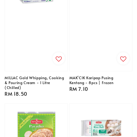
MILLAC Gold Whipping, Cooking
MAK'CIK Karipap Pusing
& Pouring Cream - 1 Litre
Kentang - 8pcs | Frozen
(Chilled)
Regular
RM 7.10
Regular
RM 18.50
price
price