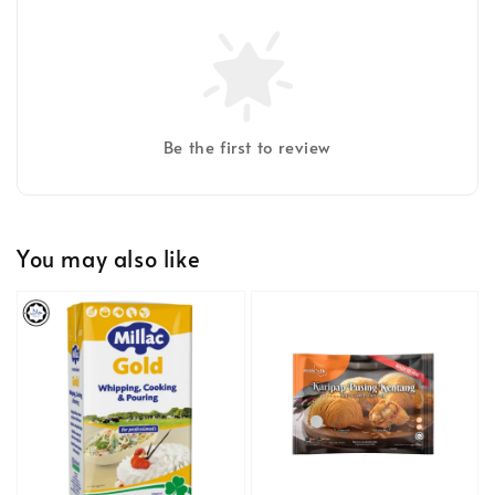
Be the first to review
You may also like