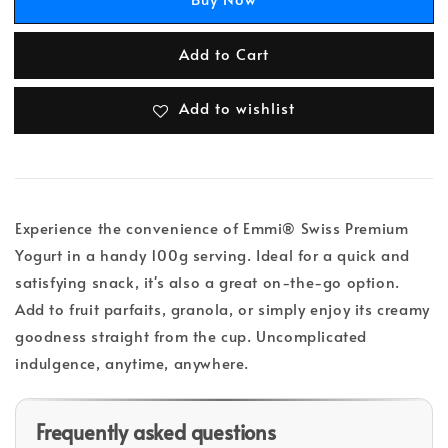
Add to Cart
Add to wishlist
Experience the convenience of Emmi® Swiss Premium
Yogurt in a handy 100g serving. Ideal for a quick and
satisfying snack, it's also a great on-the-go option.
Add to fruit parfaits, granola, or simply enjoy its creamy
goodness straight from the cup. Uncomplicated
indulgence, anytime, anywhere.
Frequently asked questions