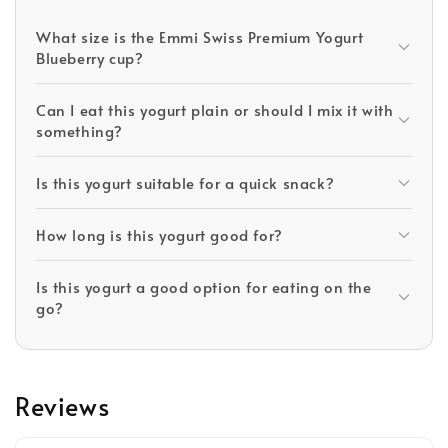
What size is the Emmi Swiss Premium Yogurt
Blueberry cup?
Can I eat this yogurt plain or should I mix it with
something?
Is this yogurt suitable for a quick snack?
How long is this yogurt good for?
Is this yogurt a good option for eating on the
go?
Reviews