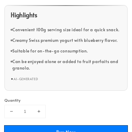
Highlights
Convenient 100g serving size ideal for a quick snack.
Creamy Swiss premium yogurt with blueberry flavor.
Suitable for on-the-go consumption.
Can be enjoyed alone or added to fruit parfaits and
granola.
✦
AI-GENERATED
Quantity
Buy Now