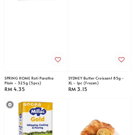
SPRING HOME Roti Paratha
SYDNEY Butter Croissant 85g -
Plain - 325g (5pcs)
XL - 1pc (Frozen)
Regular
RM 4.35
Regular
RM 3.15
price
price