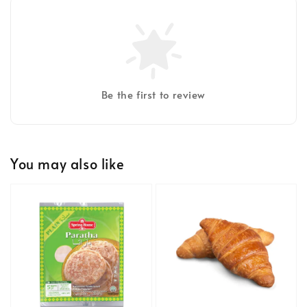
Be the first to review
You may also like