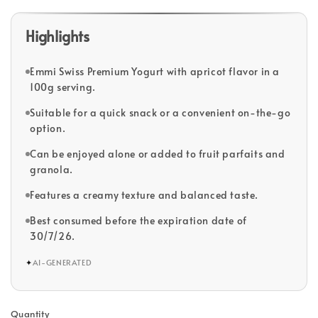
Highlights
Emmi Swiss Premium Yogurt with apricot flavor in a
100g serving.
Suitable for a quick snack or a convenient on-the-go
option.
Can be enjoyed alone or added to fruit parfaits and
granola.
Features a creamy texture and balanced taste.
Best consumed before the expiration date of
30/7/26.
✦
AI-GENERATED
Quantity