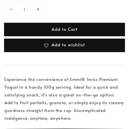
Add to Cart
Add to wishlist
Experience the convenience of Emmi® Swiss Premium
Yogurt in a handy 100g serving. Ideal for a quick and
satisfying snack, it's also a great on-the-go option.
Add to fruit parfaits, granola, or simply enjoy its creamy
goodness straight from the cup. Uncomplicated
indulgence, anytime, anywhere.