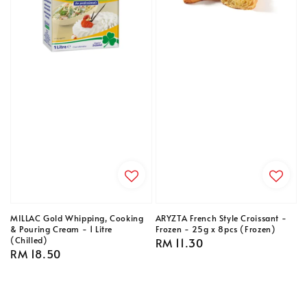
MILLAC Gold Whipping, Cooking
ARYZTA French Style Croissant -
& Pouring Cream - 1 Litre
Frozen - 25g x 8pcs (Frozen)
(Chilled)
Regular
RM 11.30
Regular
RM 18.50
price
price