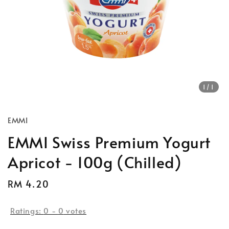
1
/1
EMMI
EMMI Swiss Premium Yogurt
Apricot - 100g (Chilled)
Regular
RM 4.20
price
Ratings:
0
-
0
votes