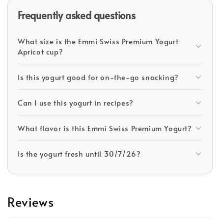
Frequently asked questions
What size is the Emmi Swiss Premium Yogurt
Apricot cup?
Is this yogurt good for on-the-go snacking?
Can I use this yogurt in recipes?
What flavor is this Emmi Swiss Premium Yogurt?
Is the yogurt fresh until 30/7/26?
Reviews