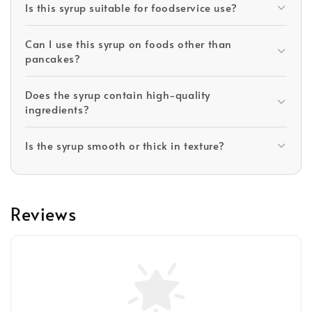
Is this syrup suitable for foodservice use?
Can I use this syrup on foods other than
pancakes?
Does the syrup contain high-quality
ingredients?
Is the syrup smooth or thick in texture?
Reviews