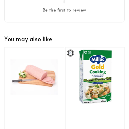
Be the first to review
You may also like