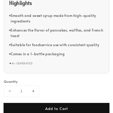
Highlights
Smooth and sweet syrup made from high-quality
ingredients
Enhances the flavor of pancakes, waffles, and French
toast
Suitable for foodservice use with consistent quality
Comes in a 1-bottle packaging
✦
AI-GENERATED
Quantity
Add to Cart