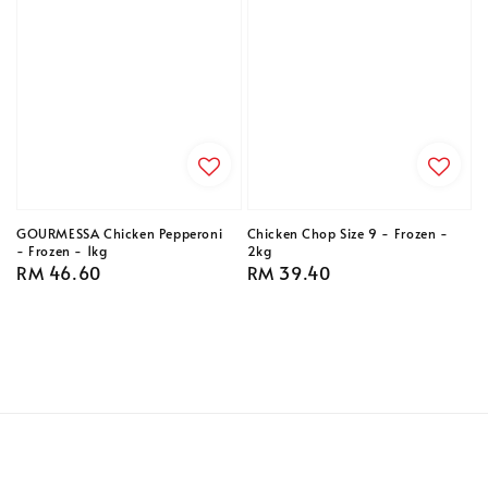
GOURMESSA Chicken Pepperoni
Chicken Chop Size 9 - Frozen -
- Frozen - 1kg
2kg
Regular
RM 46.60
Regular
RM 39.40
price
price