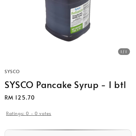
1
/1
SYSCO
SYSCO Pancake Syrup - 1 btl
Regular
RM 125.70
price
Ratings:
0
-
0
votes