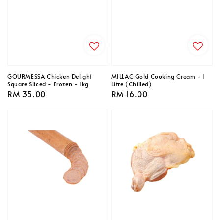
GOURMESSA Chicken Delight
MILLAC Gold Cooking Cream - 1
Square Sliced - Frozen - 1kg
Litre (Chilled)
Regular
RM 35.00
Regular
RM 16.00
price
price