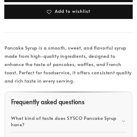
Add to wishlist
Pancake Syrup is a smooth, sweet, and flavorful syrup
made from high-quality ingredients, designed to
enhance the taste of pancakes, waffles, and French
toast. Perfect for foodservice, it offers consistent quality
and rich taste in every serving.
Frequently asked questions
What kind of taste does SYSCO Pancake Syrup
have?