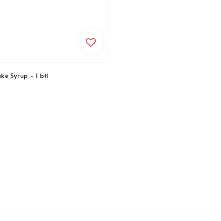
e Syrup - 1 btl