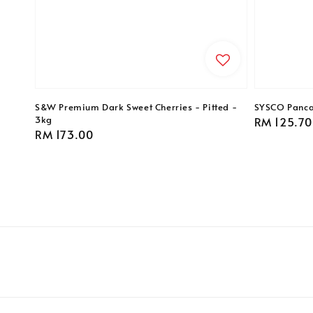
S&W Premium Dark Sweet Cherries - Pitted -
SYSCO Pancak
3kg
Regular
RM 125.70
Regular
RM 173.00
price
price