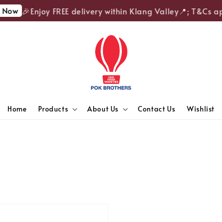
Now
🎉Enjoy FREE delivery within Klang Valley📍; T&Cs ap
Home
Products
About Us
Contact Us
Wishlist