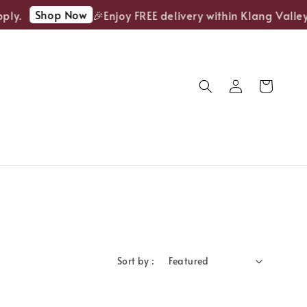
Shop Now
ply.
🎉Enjoy FREE delivery within Klang Valley
Sort by :