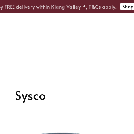
Shop 
y FREE delivery within Klang Valley📍; T&Cs apply.
Sysco