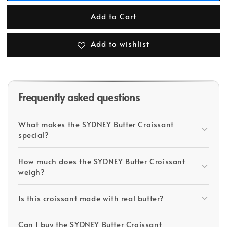
Add to Cart
Add to wishlist
Frequently asked questions
What makes the SYDNEY Butter Croissant
special?
How much does the SYDNEY Butter Croissant
weigh?
Is this croissant made with real butter?
Can I buy the SYDNEY Butter Croissant