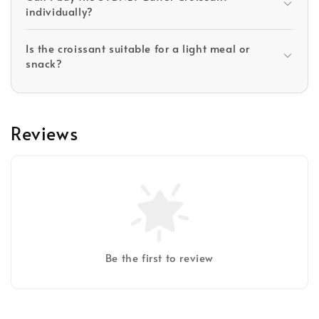
individually?
Is the croissant suitable for a light meal or
snack?
Reviews
Be the first to review