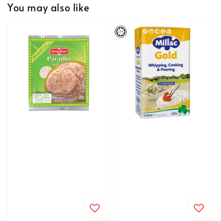
You may also like