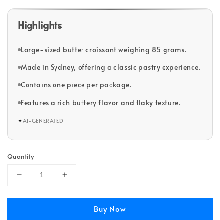
Highlights
Large-sized butter croissant weighing 85 grams.
Made in Sydney, offering a classic pastry experience.
Contains one piece per package.
Features a rich buttery flavor and flaky texture.
✦
AI-GENERATED
Quantity
Buy Now