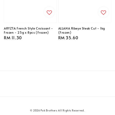
ARYZTA French Style Croissant -
ALLANA Ribeye Steak Cut - 1kg
Frozen - 25g x 8pcs (Frozen)
(Frozen)
Regular
RM 11.30
Regular
RM 35.60
price
price
© 2026 Pok Brothers All Rights Reserved.