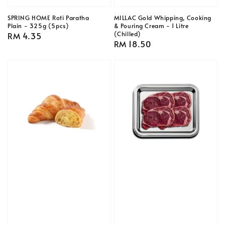
SPRING HOME Roti Paratha
MILLAC Gold Whipping, Cooking
Plain - 325g (5pcs)
& Pouring Cream - 1 Litre
(Chilled)
Regular
RM 4.35
Regular
RM 18.50
price
price