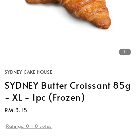
1
/1
SYDNEY CAKE HOUSE
SYDNEY Butter Croissant 85g
- XL - 1pc (Frozen)
Regular
RM 3.15
price
Ratings:
0
-
0
votes