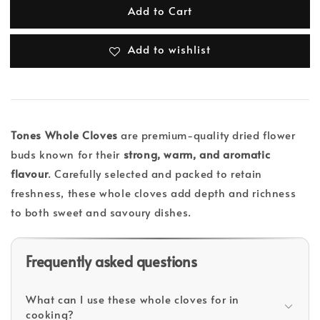
Add to Cart
Add to wishlist
Tones Whole Cloves
are premium-quality dried flower
buds known for their
strong, warm, and aromatic
flavour
. Carefully selected and packed to retain
freshness, these whole cloves add depth and richness
to both sweet and savoury dishes.
Frequently asked questions
What can I use these whole cloves for in
cooking?