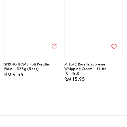
SPRING HOME Roti Paratha
MILLAC Roselle Supreme
Plain - 325g (5pcs)
Whipping Cream - 1 Litre
(Chilled)
Regular
RM 4.35
Regular
RM 15.95
price
price