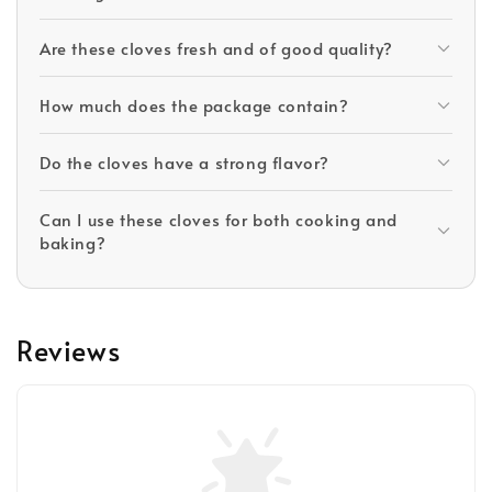
Are these cloves fresh and of good quality?
How much does the package contain?
Do the cloves have a strong flavor?
Can I use these cloves for both cooking and
baking?
Reviews