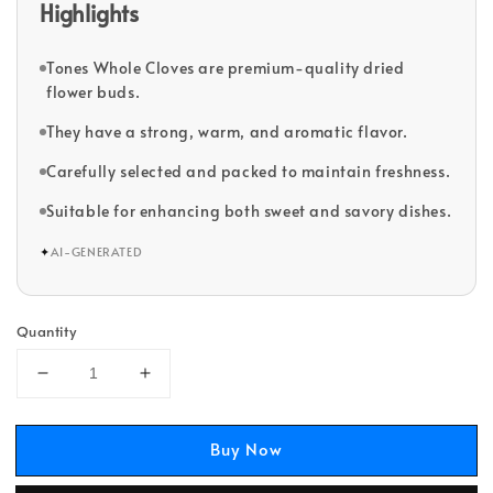
Highlights
Tones Whole Cloves are premium-quality dried
flower buds.
They have a strong, warm, and aromatic flavor.
Carefully selected and packed to maintain freshness.
Suitable for enhancing both sweet and savory dishes.
✦
AI-GENERATED
Quantity
Buy Now