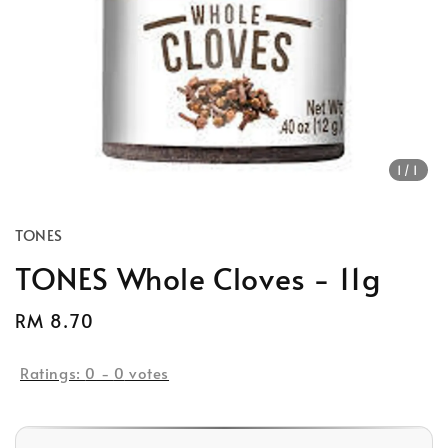
1
/1
TONES
TONES Whole Cloves - 11g
Regular
RM 8.70
price
Ratings:
0
-
0
votes