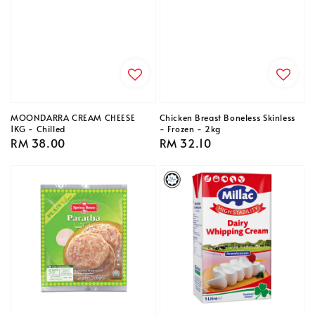
MOONDARRA CREAM CHEESE
Chicken Breast Boneless Skinless
1KG - Chilled
- Frozen - 2kg
Regular
RM 38.00
Regular
RM 32.10
price
price