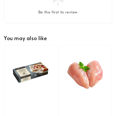
Be the first to review
You may also like