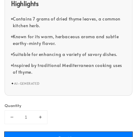
Highlights
Contains 7 grams of dried thyme leaves, a common
kitchen herb.
Known for its warm, herbaceous aroma and subtle
earthy-minty flavor.
Suitable for enhancing a variety of savory dishes.
Inspired by traditional Mediterranean cooking uses
of thyme.
✦
AI-GENERATED
Quantity