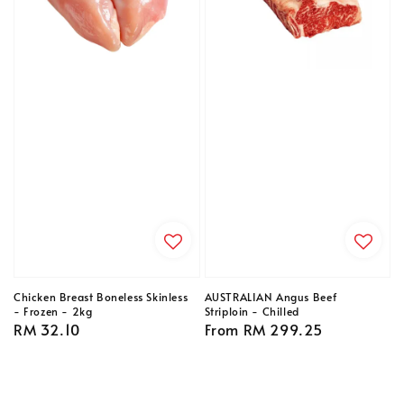
Chicken Breast Boneless Skinless
AUSTRALIAN Angus Beef
- Frozen - 2kg
Striploin - Chilled
Regular
RM 32.10
Regular
From
RM 299.25
price
price