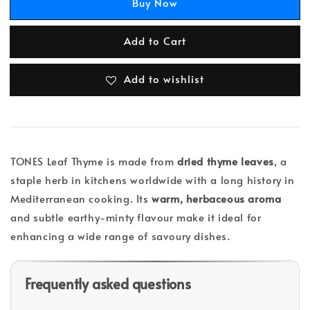
Buy Now
Add to Cart
Add to wishlist
TONES Leaf Thyme is made from
dried thyme leaves
, a
staple herb in kitchens worldwide with a long history in
Mediterranean cooking. Its
warm, herbaceous aroma
and subtle earthy-minty flavour make it ideal for
enhancing a wide range of savoury dishes.
Frequently asked questions