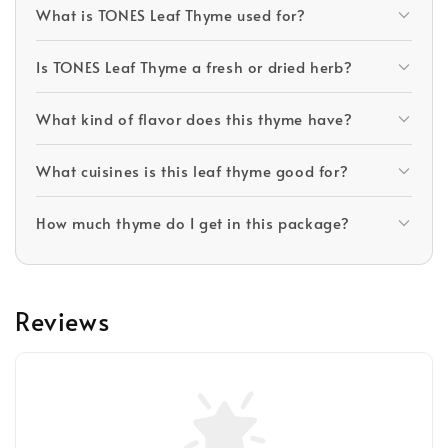
What is TONES Leaf Thyme used for?
Is TONES Leaf Thyme a fresh or dried herb?
What kind of flavor does this thyme have?
What cuisines is this leaf thyme good for?
How much thyme do I get in this package?
Reviews