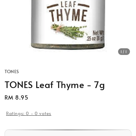
1
/1
TONES
TONES Leaf Thyme - 7g
Regular
RM 8.95
price
Ratings:
0
-
0
votes