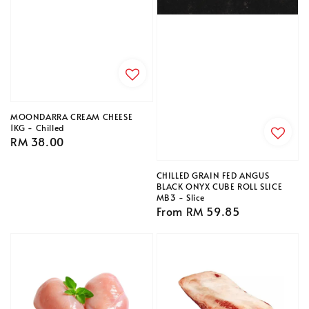
MOONDARRA CREAM CHEESE
1KG - Chilled
Regular
RM 38.00
price
CHILLED GRAIN FED ANGUS
BLACK ONYX CUBE ROLL SLICE
MB3 - Slice
Regular
From
RM 59.85
price