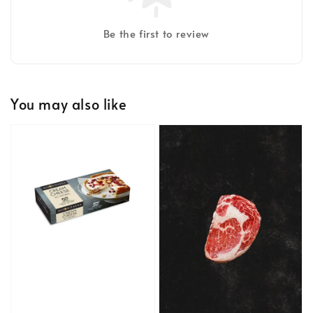
Be the first to review
You may also like