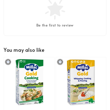
Be the first to review
You may also like