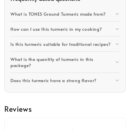
What is TONES Ground Turmeric made from?
How can I use this turmeric in my cooking?
Is this turmeric suitable for traditional recipes?
What is the quantity of turmeric in this
package?
Does this turmeric have a strong flavor?
Reviews