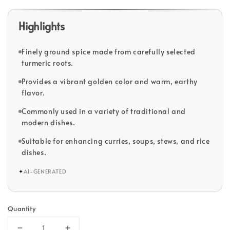
Highlights
Finely ground spice made from carefully selected
turmeric roots.
Provides a vibrant golden color and warm, earthy
flavor.
Commonly used in a variety of traditional and
modern dishes.
Suitable for enhancing curries, soups, stews, and rice
dishes.
✦
AI-GENERATED
Quantity