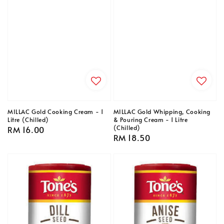
MILLAC Gold Cooking Cream - 1
MILLAC Gold Whipping, Cooking
Litre (Chilled)
& Pouring Cream - 1 Litre
(Chilled)
Regular
RM 16.00
Regular
RM 18.50
price
price