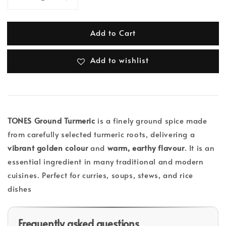
Add to Cart
Add to wishlist
TONES Ground Turmeric
is a finely ground spice made
from carefully selected turmeric roots, delivering a
vibrant golden colour
and
warm, earthy flavour
. It is an
essential ingredient in many traditional and modern
cuisines. Perfect for curries, soups, stews, and rice
dishes
Frequently asked questions