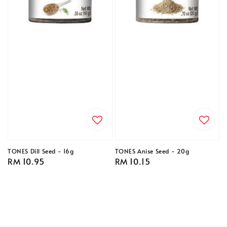
TONES Dill Seed - 16g
TONES Anise Seed - 20g
Regular
RM 10.95
Regular
RM 10.15
price
price