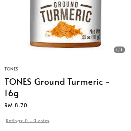
1
/1
TONES
TONES Ground Turmeric -
16g
Regular
RM 8.70
price
Ratings:
0
-
0
votes