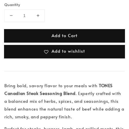
Quantity
Add to Cart
Add to wishlist
Bring bold, savory flavor to your meals with
TONES
Canadian Steak Seasoning Blend
. Expertly crafted with
a balanced mix of herbs, spices, and seasonings, this
blend enhances the natural taste of beef while adding a
rich, smoky, and peppery finish.
Perfect for steaks, burgers, lamb, and grilled meats, this