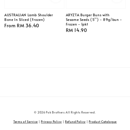
AUSTRALIAN Lamb Shoulder
ARYZTA Burger Buns with
Bone In Sliced (Frozen)
Sesame Seeds (5'') - 89g/bun -
Frozen - 1pkt
Regular
From
RM 36.40
Regular
RM 14.90
price
price
© 2026 Pok Brothers All Rights Reserved.
Terms of Service
|
Privacy Policy
|
Refund Policy
|
Product Catalogue