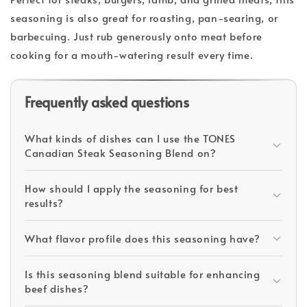
seasoning is also great for roasting, pan-searing, or
barbecuing. Just rub generously onto meat before
cooking for a mouth-watering result every time.
Frequently asked questions
What kinds of dishes can I use the TONES
Canadian Steak Seasoning Blend on?
How should I apply the seasoning for best
results?
What flavor profile does this seasoning have?
Is this seasoning blend suitable for enhancing
beef dishes?