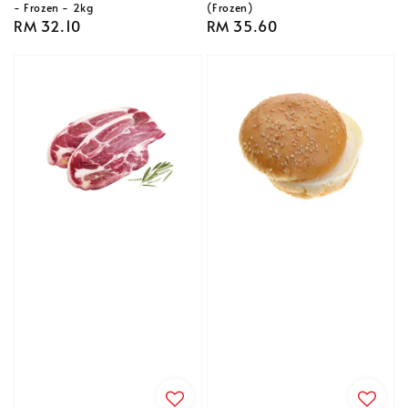
- Frozen - 2kg
(Frozen)
Regular
RM 32.10
Regular
RM 35.60
price
price