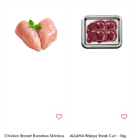
Chicken Breast Boneless Skinless
ALLANA Ribeye Steak Cut - 1kg