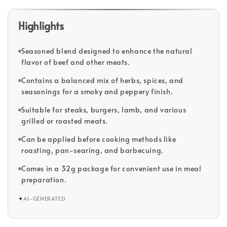
Highlights
Seasoned blend designed to enhance the natural
flavor of beef and other meats.
Contains a balanced mix of herbs, spices, and
seasonings for a smoky and peppery finish.
Suitable for steaks, burgers, lamb, and various
grilled or roasted meats.
Can be applied before cooking methods like
roasting, pan-searing, and barbecuing.
Comes in a 32g package for convenient use in meal
preparation.
✦
AI-GENERATED