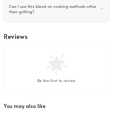
Can I use this blend on cooking methods other
than grilling?
Reviews
Be the first to review
You may also like