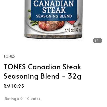
1
/1
TONES
TONES Canadian Steak
Seasoning Blend - 32g
Regular
RM 10.95
price
Ratings:
0
-
0
votes