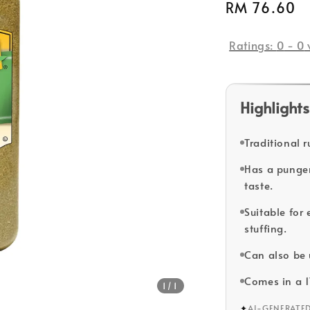
Regular
RM 76.60
price
Ratings:
0
-
0
Highlights
Traditional r
Has a pungent
taste.
Suitable for
stuffing.
Can also be 
Comes in a 
1
/1
✦
AI-GENERATE