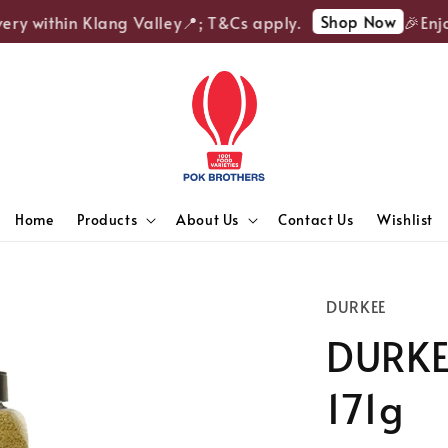
Shop Now
ry within Klang Valley📍; T&Cs apply.
🎉Enjoy 
Home
Products
About Us
Contact Us
Wishlist
DURKEE
DURKE
171g