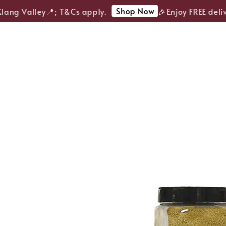
Shop Now
ang Valley📍; T&Cs apply.
🎉Enjoy FREE delive