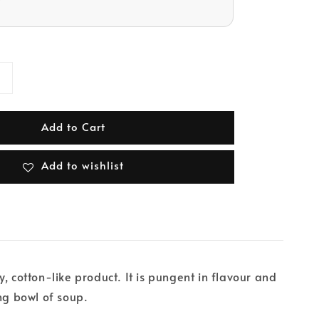
Add to Cart
Add to wishlist
, cotton-like product. It is pungent in flavour and
ing bowl of soup.