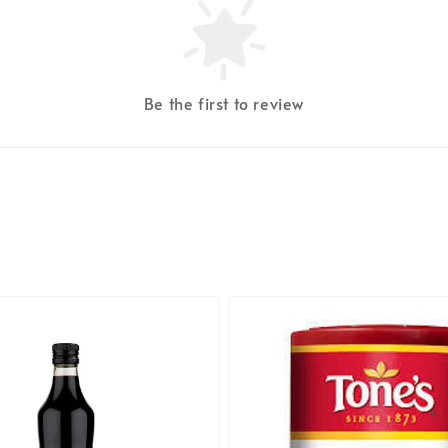
Be the first to review