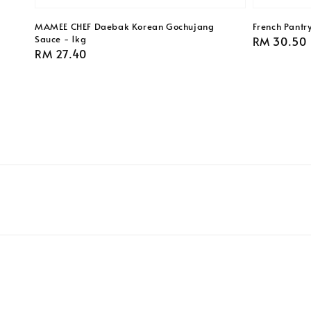
MAMEE CHEF Daebak Korean Gochujang
French Pantr
Sauce - 1kg
Regular
RM 30.50
Regular
RM 27.40
price
price