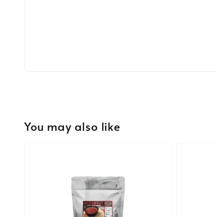
You may also like