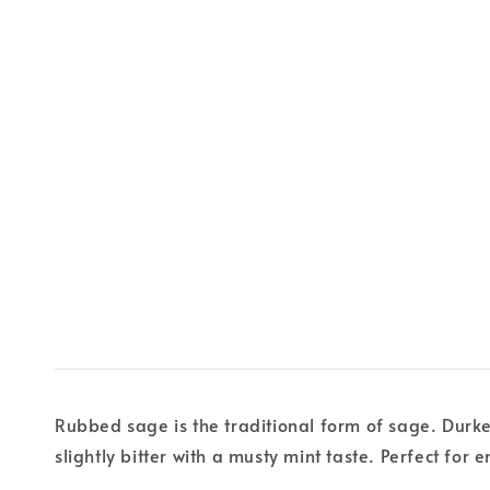
Rubbed sage is the traditional form of sage. Durkee
slightly bitter with a musty mint taste. Perfect for