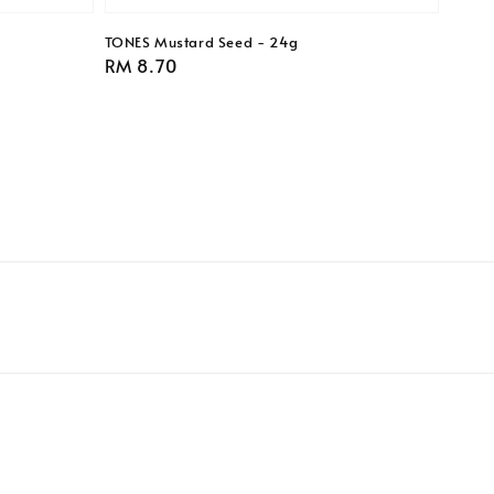
TONES Mustard Seed - 24g
Regular
RM 8.70
price