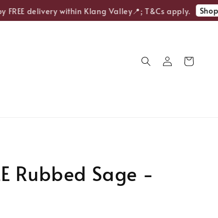
Shop N
FREE delivery within Klang Valley📍; T&Cs apply.
E Rubbed Sage -