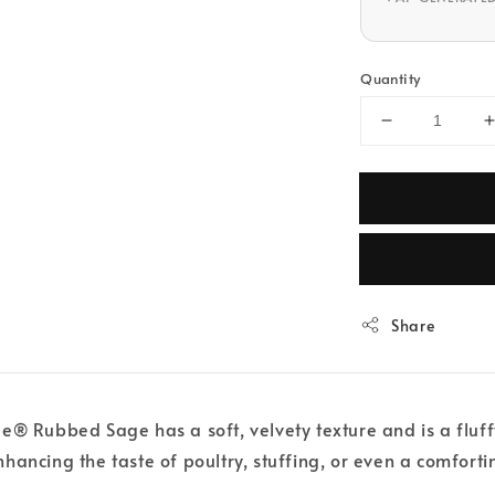
Quantity
Share
® Rubbed Sage has a soft, velvety texture and is a fluffy
 enhancing the taste of poultry, stuffing, or even a comfort