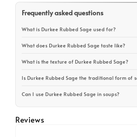
Frequently asked questions
What is Durkee Rubbed Sage used for?
What does Durkee Rubbed Sage taste like?
What is the texture of Durkee Rubbed Sage?
Is Durkee Rubbed Sage the traditional form of 
Can I use Durkee Rubbed Sage in soups?
Reviews