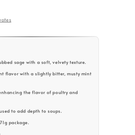
votes
ubbed sage with a soft, velvety texture.
 flavor with a slightly bitter, musty mint
 enhancing the flavor of poultry and
used to add depth to soups.
171g package.
D