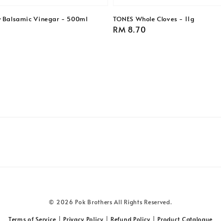
y Balsamic Vinegar - 500ml
TONES Whole Cloves - 11g
Regular
RM 8.70
price
© 2026 Pok Brothers All Rights Reserved.
Terms of Service
|
Privacy Policy
|
Refund Policy
|
Product Catalogue