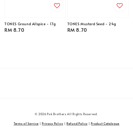
TONES Ground Allspice - 17g
TONES Mustard Seed - 24g
Regular
RM 8.70
Regular
RM 8.70
price
price
© 2026 Pok Brothers All Rights Reserved.
Terms of Service
|
Privacy Policy
|
Refund Policy
|
Product Catalogue