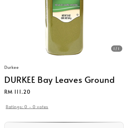
1
/1
Durkee
DURKEE Bay Leaves Ground
Regular
RM 111.20
Sold Out
price
Ratings:
0
-
0
votes