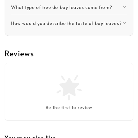
What type of tree do bay leaves come from?
How would you describe the taste of bay leaves?
Reviews
Be the first to review