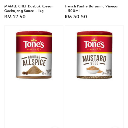
MAMEE CHEF Daebak Korean
French Pantry Balsamic Vinegar
Gochujang Sauce - 1kg
- 500ml
Regular
RM 27.40
Regular
RM 30.50
price
price