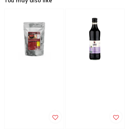
You may also like