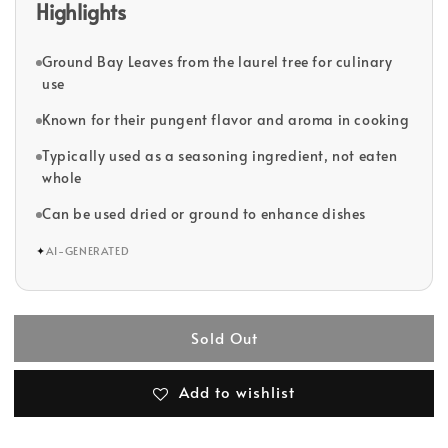
Highlights
Ground Bay Leaves from the laurel tree for culinary
use
Known for their pungent flavor and aroma in cooking
Typically used as a seasoning ingredient, not eaten
whole
Can be used dried or ground to enhance dishes
✦
AI-GENERATED
Sold Out
Add to wishlist