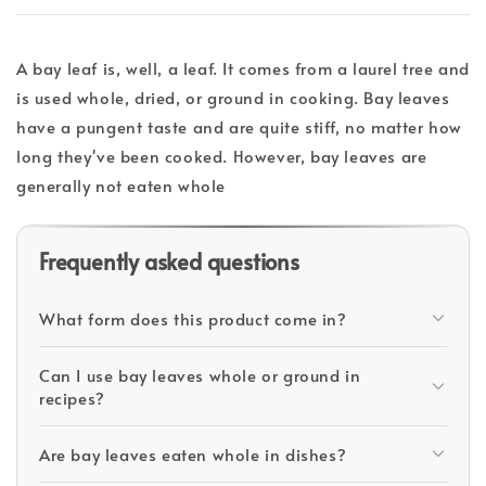
A bay leaf is, well, a leaf. It comes from a laurel tree and
is used whole, dried, or ground in cooking. Bay leaves
have a pungent taste and are quite stiff, no matter how
long they've been cooked. However, bay leaves are
generally not eaten whole
Frequently asked questions
What form does this product come in?
Can I use bay leaves whole or ground in
recipes?
Are bay leaves eaten whole in dishes?