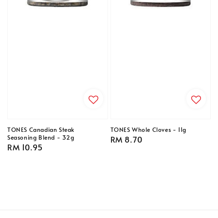
TONES Canadian Steak
TONES Whole Cloves - 11g
Seasoning Blend - 32g
Regular
RM 8.70
Regular
RM 10.95
price
price