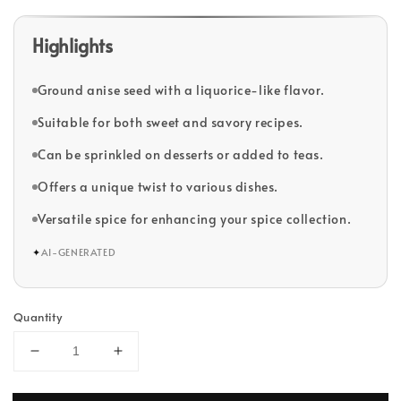
Highlights
Ground anise seed with a liquorice-like flavor.
Suitable for both sweet and savory recipes.
Can be sprinkled on desserts or added to teas.
Offers a unique twist to various dishes.
Versatile spice for enhancing your spice collection.
✦
AI-GENERATED
Quantity