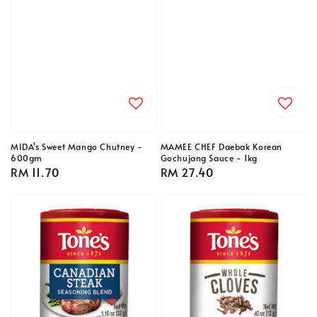
MIDA's Sweet Mango Chutney -
MAMEE CHEF Daebak Korean
600gm
Gochujang Sauce - 1kg
Regular
RM 11.70
Regular
RM 27.40
price
price