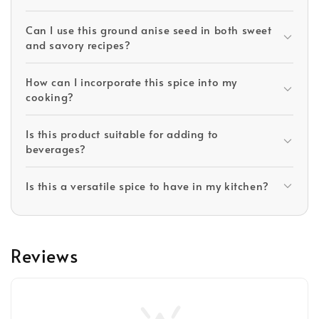
Can I use this ground anise seed in both sweet
and savory recipes?
How can I incorporate this spice into my
cooking?
Is this product suitable for adding to
beverages?
Is this a versatile spice to have in my kitchen?
Reviews