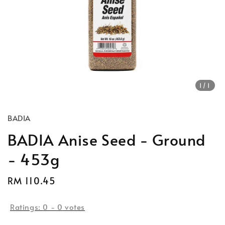
1
/1
BADIA
BADIA Anise Seed - Ground
- 453g
Regular
RM 110.45
price
Ratings:
0
-
0
votes