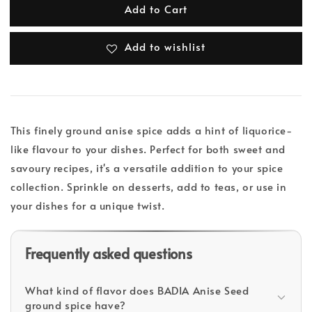
Add to Cart
Add to wishlist
This finely ground anise spice adds a hint of liquorice-
like flavour to your dishes. Perfect for both sweet and
savoury recipes, it's a versatile addition to your spice
collection. Sprinkle on desserts, add to teas, or use in
your dishes for a unique twist.
Frequently asked questions
What kind of flavor does BADIA Anise Seed
ground spice have?