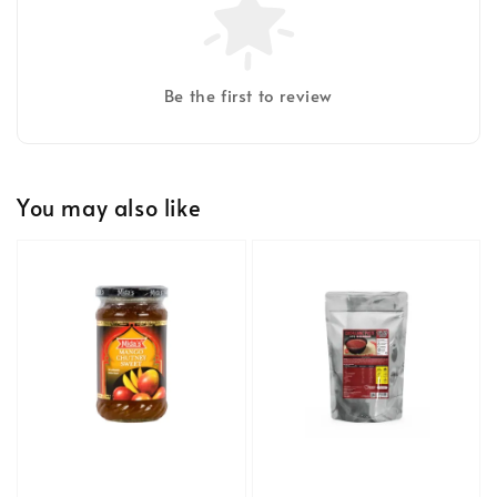
Be the first to review
You may also like