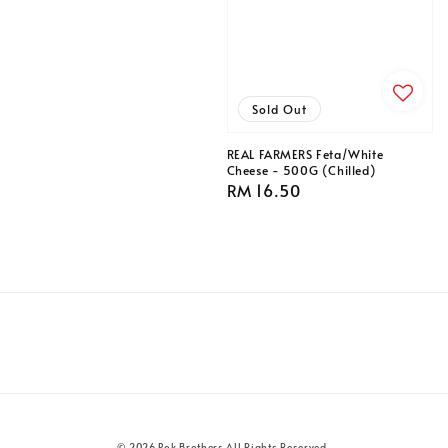
price
Sold Out
REAL FARMERS Feta/White
Cheese - 500G (Chilled)
Regular
RM 16.50
price
© 2026 Pok Brothers All Rights Reserved.