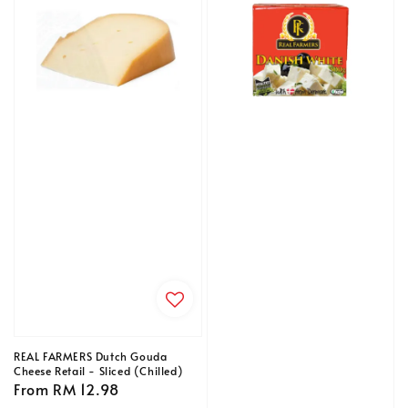
REAL FARMERS Dutch Gouda
Cheese Retail - Sliced (Chilled)
Regular
From
RM 12.98