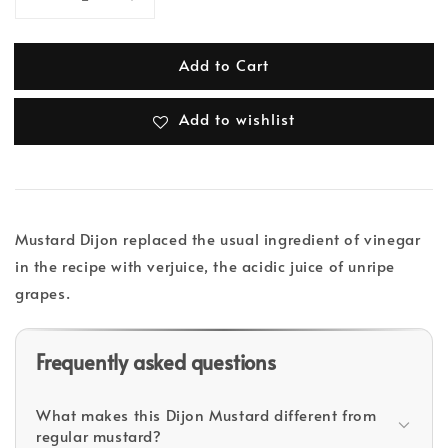
Add to Cart
Add to wishlist
Mustard Dijon replaced the usual ingredient of vinegar
in the recipe with verjuice, the acidic juice of unripe
grapes.
Frequently asked questions
What makes this Dijon Mustard different from
regular mustard?