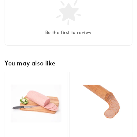
Be the first to review
You may also like