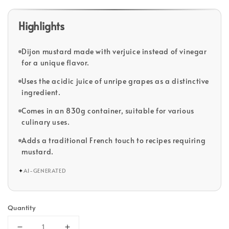
Highlights
Dijon mustard made with verjuice instead of vinegar
for a unique flavor.
Uses the acidic juice of unripe grapes as a distinctive
ingredient.
Comes in an 830g container, suitable for various
culinary uses.
Adds a traditional French touch to recipes requiring
mustard.
✦
AI-GENERATED
Quantity