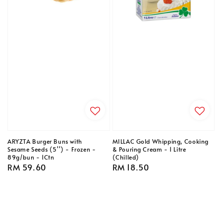
ARYZTA Burger Buns with
MILLAC Gold Whipping, Cooking
Sesame Seeds (5'') - Frozen -
& Pouring Cream - 1 Litre
89g/bun - 1Ctn
(Chilled)
Regular
RM 59.60
Regular
RM 18.50
price
price