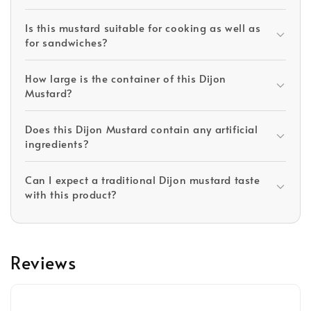
Is this mustard suitable for cooking as well as
for sandwiches?
How large is the container of this Dijon
Mustard?
Does this Dijon Mustard contain any artificial
ingredients?
Can I expect a traditional Dijon mustard taste
with this product?
Reviews