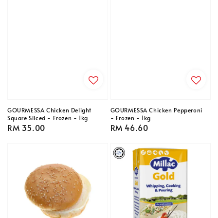
GOURMESSA Chicken Delight
GOURMESSA Chicken Pepperoni
Square Sliced - Frozen - 1kg
- Frozen - 1kg
Regular
RM 35.00
Regular
RM 46.60
price
price