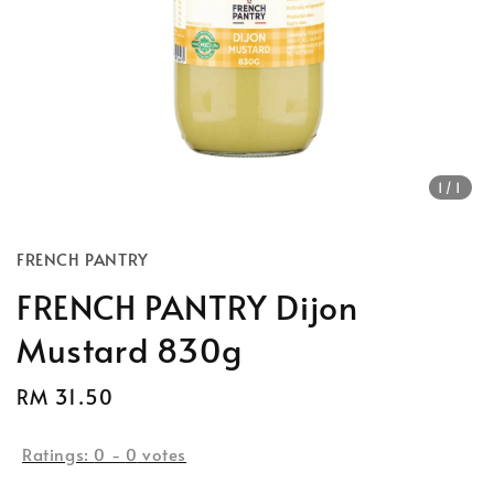
1
/1
FRENCH PANTRY
FRENCH PANTRY Dijon
Mustard 830g
Regular
RM 31.50
price
Ratings:
0
-
0
votes