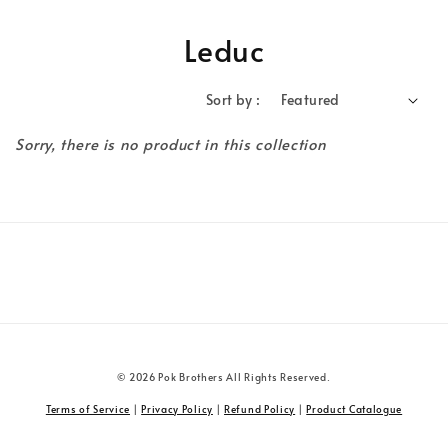
Leduc
Sort by :
Sorry, there is no product in this collection
© 2026 Pok Brothers All Rights Reserved.
Terms of Service
|
Privacy Policy
|
Refund Policy
|
Product Catalogue