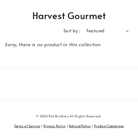
Harvest Gourmet
Sort by :
Sorry, there is no product in this collection
© 2026 Pok Brothers All Rights Reserved.
Terms of Service
|
Privacy Policy
|
Refund Policy
|
Product Catalogue