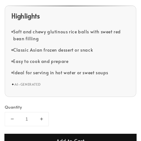
Highlights
Soft and chewy glutinous rice balls with sweet red
bean filling
Classic Asian frozen dessert or snack
Easy to cook and prepare
Ideal for serving in hot water or sweet soups
✦
AI-GENERATED
Quantity
Add to Cart