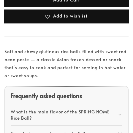
Add to wishlist
Soft and chewy glutinous rice balls filled with sweet red
bean paste — a classic Asian frozen dessert or snack
that’s easy to cook and perfect for serving in hot water
or sweet soups.
Frequently asked questions
What is the main flavor of the SPRING HOME
Rice Ball?