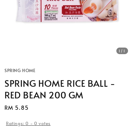
1
/1
SPRING HOME
SPRING HOME RICE BALL -
RED BEAN 200 GM
Regular
RM 5.85
price
Ratings:
0
-
0
votes