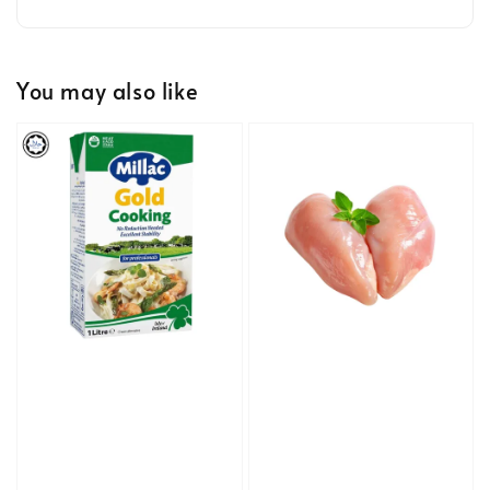
You may also like