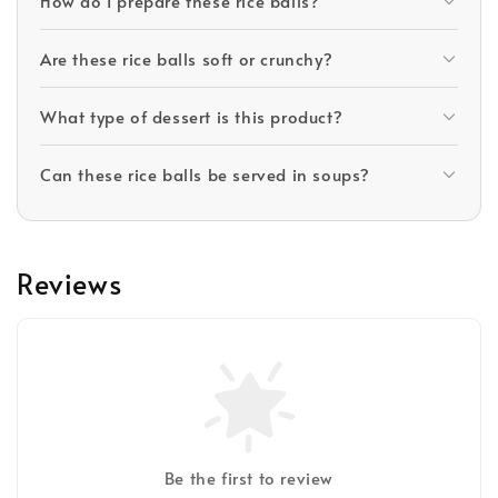
How do I prepare these rice balls?
Are these rice balls soft or crunchy?
What type of dessert is this product?
Can these rice balls be served in soups?
Reviews
Be the first to review