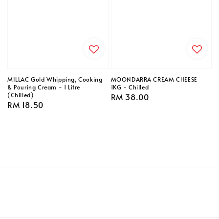
MILLAC Gold Whipping, Cooking
MOONDARRA CREAM CHEESE
& Pouring Cream - 1 Litre
1KG - Chilled
(Chilled)
Regular
RM 38.00
Regular
RM 18.50
price
price