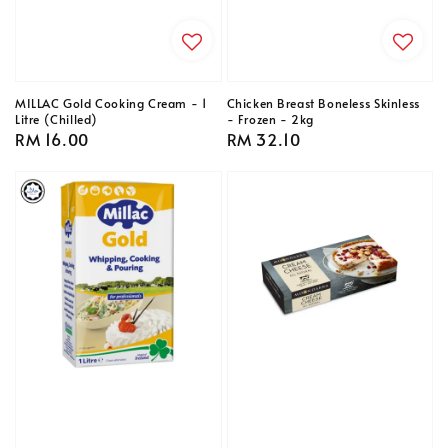
MILLAC Gold Cooking Cream - 1
Chicken Breast Boneless Skinless
Litre (Chilled)
- Frozen - 2kg
Regular
RM 16.00
Regular
RM 32.10
price
price