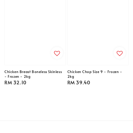
Chicken Breast Boneless Skinless
Chicken Chop Size 9 - Frozen -
- Frozen - 2kg
2kg
Regular
RM 32.10
Regular
RM 39.40
price
price