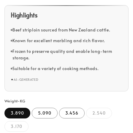
Highlights
Beef striploin sourced from New Zealand cattle.
Known for excellent marbling and rich flavor.
Frozen to preserve quality and enable long-term
storage.
Suitable for a variety of cooking methods.
✦
AI-GENERATED
Weight-KG
3.890
5.090
3.456
2.540
3.170