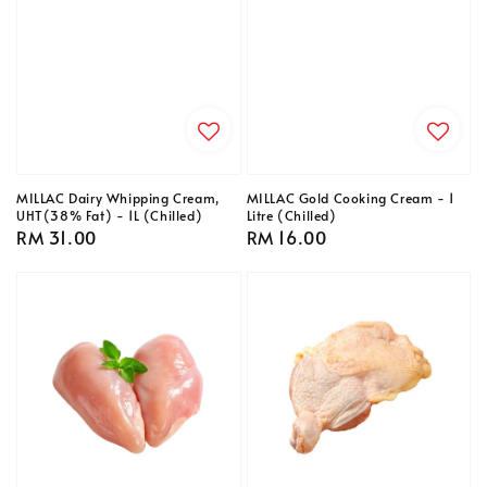
MILLAC Dairy Whipping Cream,
MILLAC Gold Cooking Cream - 1
UHT(38% Fat) - 1L (Chilled)
Litre (Chilled)
Regular
RM 31.00
Regular
RM 16.00
price
price