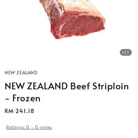
1
/1
NEW ZEALAND
NEW ZEALAND Beef Striploin
- Frozen
Regular
RM 241.18
price
Ratings:
0
-
0
votes