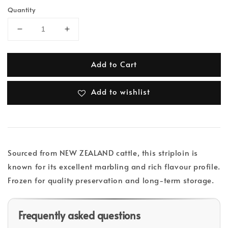
Quantity
Add to Cart
Add to wishlist
Sourced from NEW ZEALAND cattle, this striploin is
known for its excellent marbling and rich flavour profile.
Frozen for quality preservation and long-term storage.
Frequently asked questions