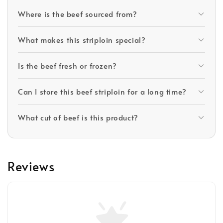
Where is the beef sourced from?
What makes this striploin special?
Is the beef fresh or frozen?
Can I store this beef striploin for a long time?
What cut of beef is this product?
Reviews