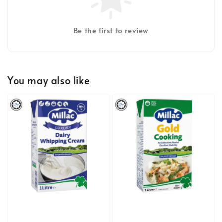
Be the first to review
You may also like