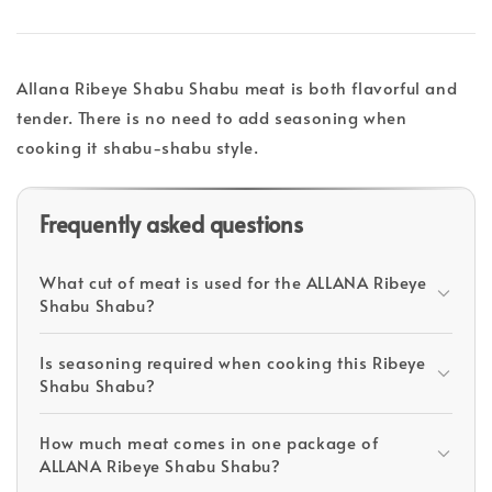
Allana Ribeye Shabu Shabu meat is both flavorful and
tender. There is no need to add seasoning when
cooking it shabu-shabu style.
Frequently asked questions
What cut of meat is used for the ALLANA Ribeye
Shabu Shabu?
Is seasoning required when cooking this Ribeye
Shabu Shabu?
How much meat comes in one package of
ALLANA Ribeye Shabu Shabu?