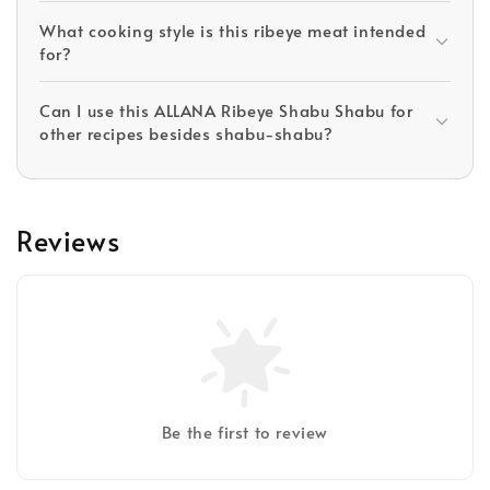
What cooking style is this ribeye meat intended
for?
Can I use this ALLANA Ribeye Shabu Shabu for
other recipes besides shabu-shabu?
Reviews
Be the first to review