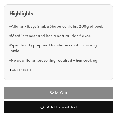
Highlights
Allana Ribeye Shabu Shabu contains 200g of beef.
Meat is tender and has a natural rich flavor.
Specifically prepared for shabu-shabu cooking
style.
No additional seasoning required when cooking.
✦
AI-GENERATED
Sold Out
Add to wishlist