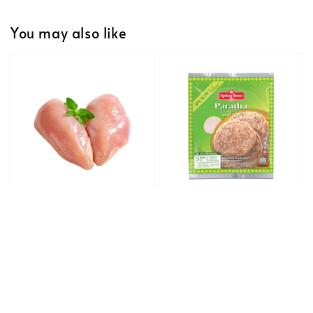
You may also like