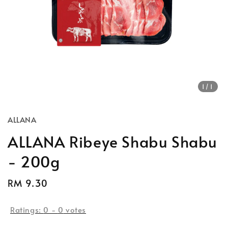
1
/1
ALLANA
ALLANA Ribeye Shabu Shabu
- 200g
Regular
RM 9.30
Sold Out
price
Ratings:
0
-
0
votes