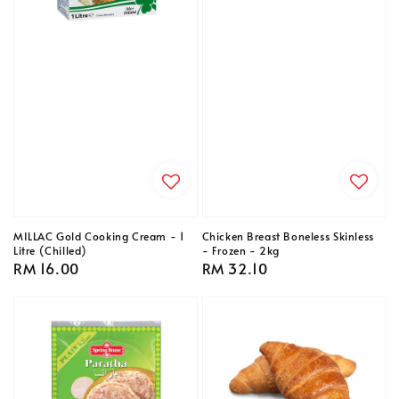
MILLAC Gold Cooking Cream - 1
Chicken Breast Boneless Skinless
Litre (Chilled)
- Frozen - 2kg
Regular
RM 16.00
Regular
RM 32.10
price
price