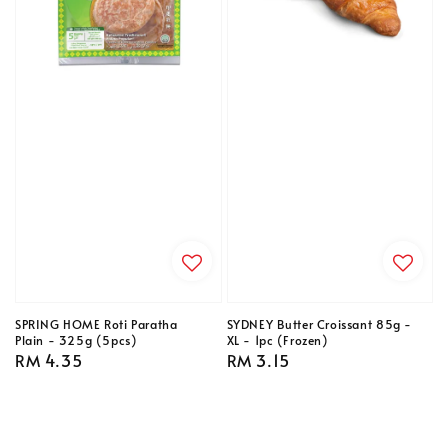
SPRING HOME Roti Paratha
SYDNEY Butter Croissant 85g -
Plain - 325g (5pcs)
XL - 1pc (Frozen)
Regular
RM 4.35
Regular
RM 3.15
price
price