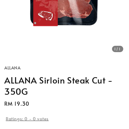
1
/1
ALLANA
ALLANA Sirloin Steak Cut -
350G
Regular
RM 19.30
price
Ratings:
0
-
0
votes