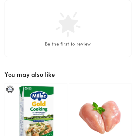
Be the first to review
You may also like