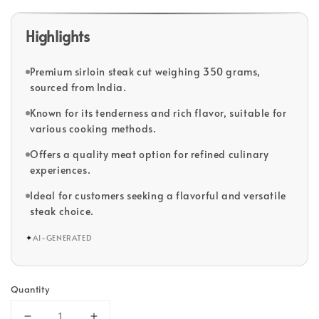
Highlights
Premium sirloin steak cut weighing 350 grams,
sourced from India.
Known for its tenderness and rich flavor, suitable for
various cooking methods.
Offers a quality meat option for refined culinary
experiences.
Ideal for customers seeking a flavorful and versatile
steak choice.
✦
AI-GENERATED
Quantity