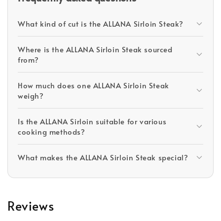
What kind of cut is the ALLANA Sirloin Steak?
Where is the ALLANA Sirloin Steak sourced
from?
How much does one ALLANA Sirloin Steak
weigh?
Is the ALLANA Sirloin suitable for various
cooking methods?
What makes the ALLANA Sirloin Steak special?
Reviews