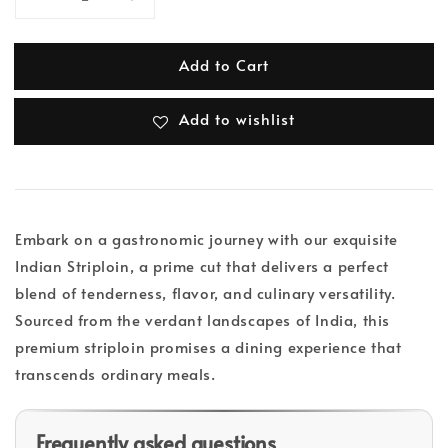
Add to Cart
Add to wishlist
Embark on a gastronomic journey with our exquisite
Indian Striploin, a prime cut that delivers a perfect
blend of tenderness, flavor, and culinary versatility.
Sourced from the verdant landscapes of India, this
premium striploin promises a dining experience that
transcends ordinary meals.
Frequently asked questions