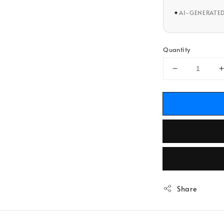
✦
AI-GENERATE
Quantity
Share