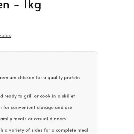
en - 1kg
votes
emium chicken for a quality protein
ready to grill or cook in a skillet
 for convenient storage and use
 family meals or casual dinners
th a variety of sides for a complete meal