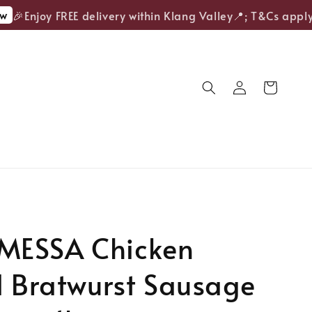
🎉Enjoy FREE delivery within Klang Valley📍; T&Cs apply.
ESSA Chicken
d Bratwurst Sausage