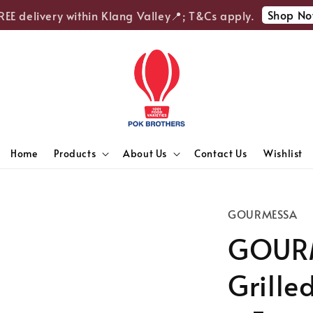
Shop Now
E delivery within Klang Valley📍; T&Cs apply.
Home
Products
About Us
Contact Us
Wishlist
GOURMESSA
GOURM
Grille