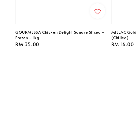
GOURMESSA Chicken Delight Square Sliced -
MILLAC Gold 
Frozen - 1kg
(Chilled)
Regular
RM 35.00
Regular
RM 16.00
price
price