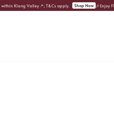
Shop Now
ithin Klang Valley📍; T&Cs apply.
🎉Enjoy FRE