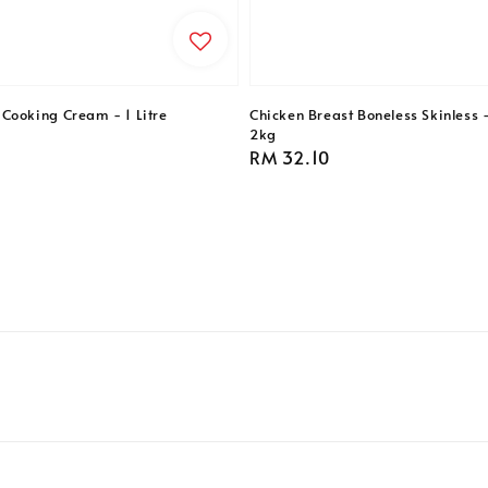
Cooking Cream - 1 Litre
Chicken Breast Boneless Skinless 
2kg
Regular
RM 32.10
price