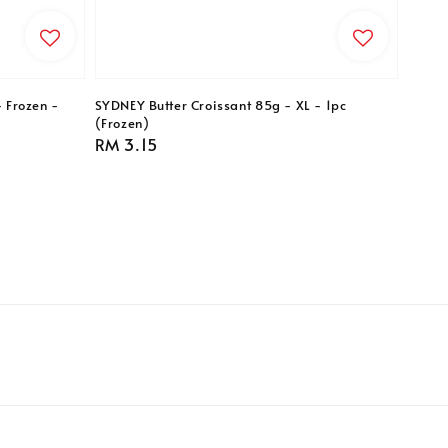
- Frozen -
SYDNEY Butter Croissant 85g - XL - 1pc
(Frozen)
Regular
RM 3.15
price