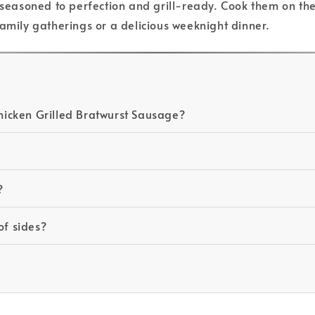
asoned to perfection and grill-ready. Cook them on the b
family gatherings or a delicious weeknight dinner.
icken Grilled Bratwurst Sausage?
?
of sides?