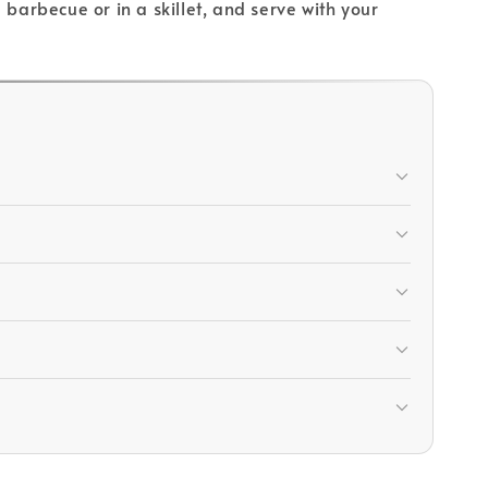
arbecue or in a skillet, and serve with your