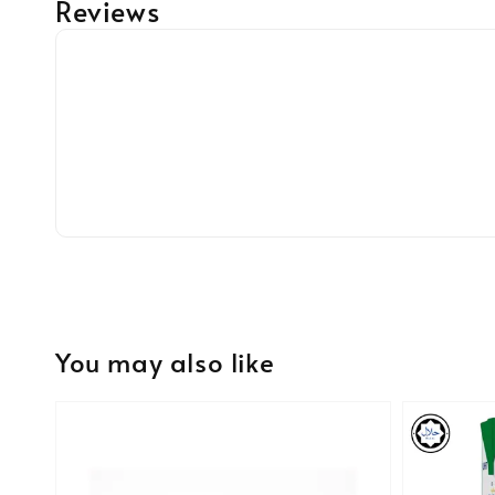
Reviews
You may also like