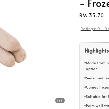
- Froz
Regular
RM 35.70
price
Ratings:
0
-
0
Highlights
Made from pr
option
Seasoned and 
Comes frozen
Suitable for
1
/1
Pairs well wi