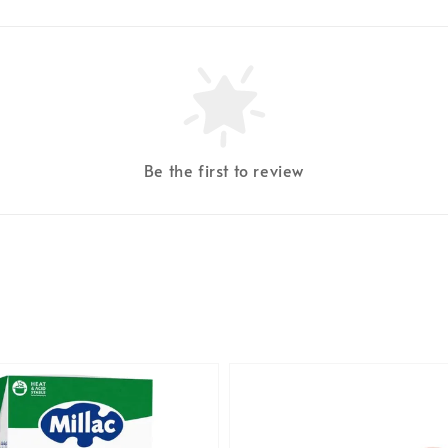
Be the first to review