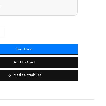
D
Buy Now
Add to Cart
Add to wishlist