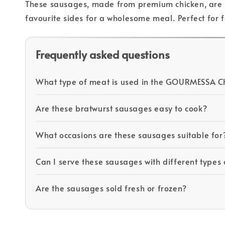
These sausages, made from premium chicken, are se
favourite sides for a wholesome meal. Perfect for 
Frequently asked questions
What type of meat is used in the GOURMESSA Ch
Are these bratwurst sausages easy to cook?
What occasions are these sausages suitable for
Can I serve these sausages with different types 
Are the sausages sold fresh or frozen?