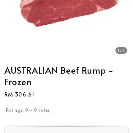
1
/1
AUSTRALIAN Beef Rump -
Frozen
Regular
RM 306.61
price
Ratings:
0
-
0
votes