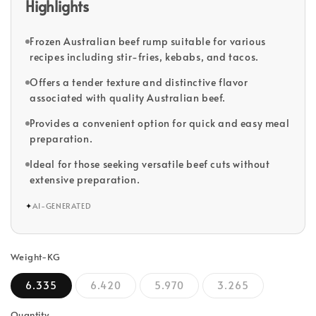
Highlights
Frozen Australian beef rump suitable for various
recipes including stir-fries, kebabs, and tacos.
Offers a tender texture and distinctive flavor
associated with quality Australian beef.
Provides a convenient option for quick and easy meal
preparation.
Ideal for those seeking versatile beef cuts without
extensive preparation.
✦
AI-GENERATED
Weight-KG
6.335
6.420
5.970
3.265
Quantity