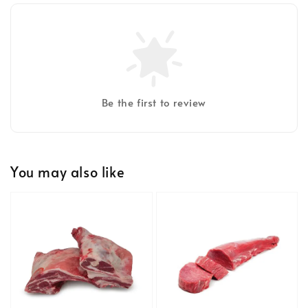
Be the first to review
You may also like