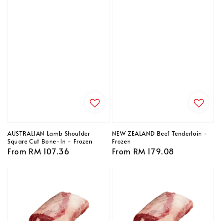
AUSTRALIAN Lamb Shoulder
NEW ZEALAND Beef Tenderloin -
Square Cut Bone-In - Frozen
Frozen
Regular
From
RM 107.36
Regular
From
RM 179.08
price
price