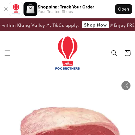
Shopping: Track Your Order
Open
Your Trusted Shops
Shop Now
 within Klang Valley📍; T&Cs apply.
🎉Enjoy FREE