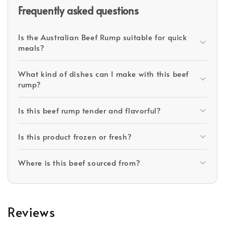
Frequently asked questions
Is the Australian Beef Rump suitable for quick
meals?
What kind of dishes can I make with this beef
rump?
Is this beef rump tender and flavorful?
Is this product frozen or fresh?
Where is this beef sourced from?
Reviews