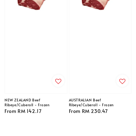
NEW ZEALAND Beef
AUSTRALIAN Beef
Ribeye/Cuberoll - Frozen
Ribeye/Cuberoll - Frozen
Regular
From
RM 142.17
Regular
From
RM 230.47
price
price