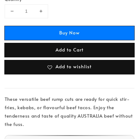
Buy Now
Add to Cart
Add to wishlist
These versatile beef rump cuts are ready for quick stir-
fries, kebabs, or flavourful beef tacos. Enjoy the
tenderness and taste of quality AUSTRALIA beef without
the fuss.