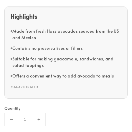
Highlights
Made from fresh Hass avocados sourced from the US
and Mexico
Contains no preservatives or fillers
Suitable for making guacamole, sandwiches, and
salad toppings
Offers a convenient way to add avocado to meals
✦
AI-GENERATED
Quantity