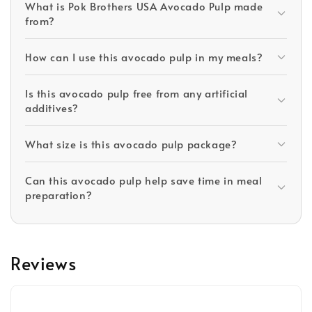
What is Pok Brothers USA Avocado Pulp made
from?
How can I use this avocado pulp in my meals?
Is this avocado pulp free from any artificial
additives?
What size is this avocado pulp package?
Can this avocado pulp help save time in meal
preparation?
Reviews