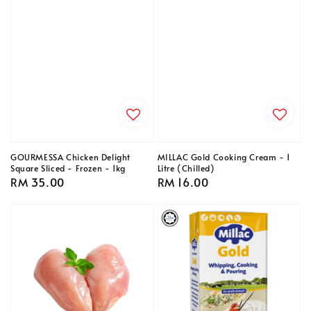
GOURMESSA Chicken Delight
MILLAC Gold Cooking Cream - 1
Square Sliced - Frozen - 1kg
Litre (Chilled)
Regular
RM 35.00
Regular
RM 16.00
price
price