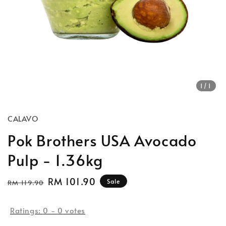
1
/1
CALAVO
Pok Brothers USA Avocado
Pulp - 1.36kg
Regular
Sale
RM 101.90
Sale
RM 119.90
price
price
Ratings:
0
-
0
votes