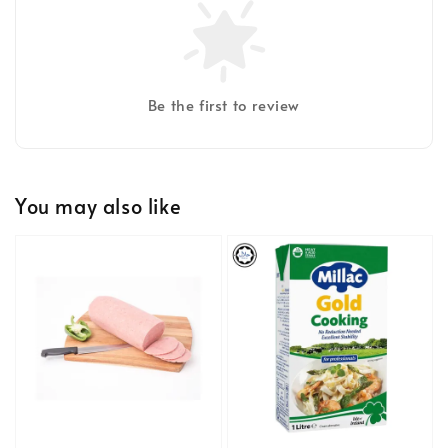
Be the first to review
You may also like