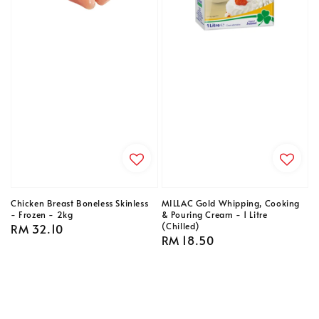
Chicken Breast Boneless Skinless
MILLAC Gold Whipping, Cooking
- Frozen - 2kg
& Pouring Cream - 1 Litre
(Chilled)
Regular
RM 32.10
Regular
RM 18.50
price
price