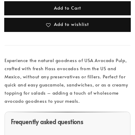
Add to Cart
Add to wishlist
Experience the natural goodness of USA Avocado Pulp,
crafted with fresh Hass avocados from the US and
Mexico, without any preservatives or fillers. Perfect for
quick and easy guacamole, sandwiches, or as a creamy
topping for salads – adding a touch of wholesome
avocado goodness to your meals.
Frequently asked questions