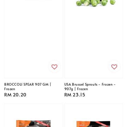
BROCCOLI SPEAR 907 GM |
USA Brussel Sprouts - Frozen -
Frozen
907g | Frozen
Regular
RM 20.20
Regular
RM 23.15
price
price