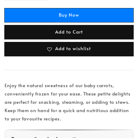
Buy Now
Add to Cart
Add to wishlist
Enjoy the natural sweetness of our baby carrots,
conveniently frozen for your ease. These petite delights
are perfect for snacking, steaming, or adding to stews.
Keep them on hand for a quick and nutritious addition
to your favourite recipes.