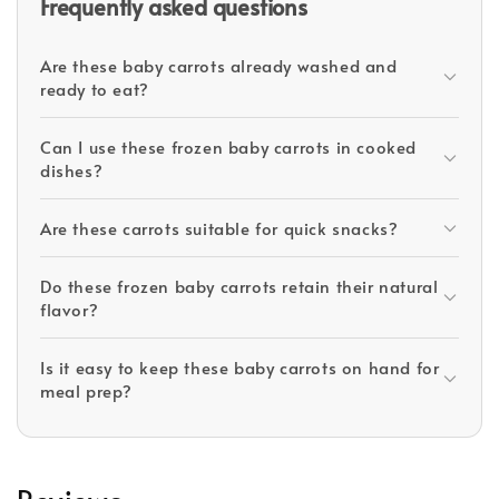
Frequently asked questions
Are these baby carrots already washed and
ready to eat?
Can I use these frozen baby carrots in cooked
dishes?
Are these carrots suitable for quick snacks?
Do these frozen baby carrots retain their natural
flavor?
Is it easy to keep these baby carrots on hand for
meal prep?