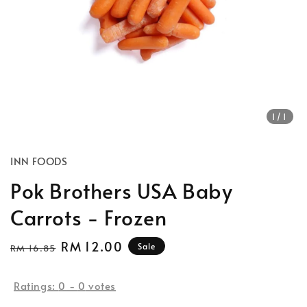
1
/1
INN FOODS
Pok Brothers USA Baby
Carrots - Frozen
Regular
Sale
RM 12.00
Sale
RM 16.85
price
price
Ratings:
0
-
0
votes