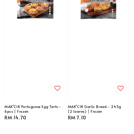
MAK'CIK Portuguese Egg Tarts -
MAK'CIK Garlic Bread - 245g
6pcs | Frozen
(2 loaves) | Frozen
Regular
RM 14.70
Regular
RM 7.10
price
price