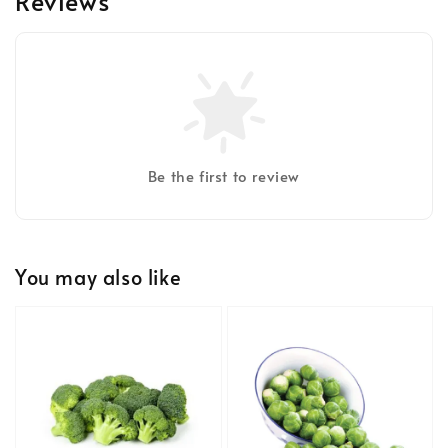
Reviews
Be the first to review
You may also like