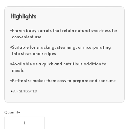
Highlights
Frozen baby carrots that retain natural sweetness for
convenient use
Suitable for snacking, steaming, or incorporating
into stews and recipes
Available as a quick and nutritious addition to
meals
Petite size makes them easy to prepare and consume
✦
AI-GENERATED
Quantity