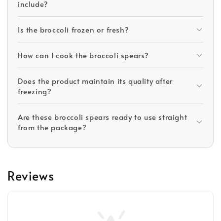
include?
Is the broccoli frozen or fresh?
How can I cook the broccoli spears?
Does the product maintain its quality after
freezing?
Are these broccoli spears ready to use straight
from the package?
Reviews