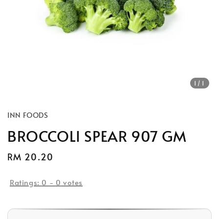
1
/1
INN FOODS
BROCCOLI SPEAR 907 GM
Regular
RM 20.20
price
Ratings:
0
-
0
votes