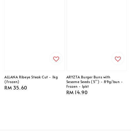
ALLANA Ribeye Steak Cut - 1kg
ARYZTA Burger Buns with
(Frozen)
Sesame Seeds (5'') - 89g/bun -
Frozen - 1pkt
Regular
RM 35.60
Regular
RM 14.90
price
price