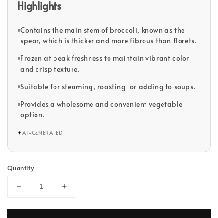
Highlights
Contains the main stem of broccoli, known as the
spear, which is thicker and more fibrous than florets.
Frozen at peak freshness to maintain vibrant color
and crisp texture.
Suitable for steaming, roasting, or adding to soups.
Provides a wholesome and convenient vegetable
option.
✦
AI-GENERATED
Quantity