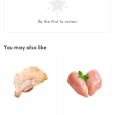
Be the first to review
You may also like