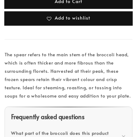
Add to Cart
Add to wishlist
The spear refers to the main stem of the broccoli head,
which is often thicker and more fibrous than the
surrounding florets. Harvested at their peak, these
frozen spears retain their vibrant colour and crisp
texture. Ideal for steaming, roasting, or tossing into
soups for a wholesome and easy addition to your plate.
Frequently asked questions
What part of the broccoli does this product