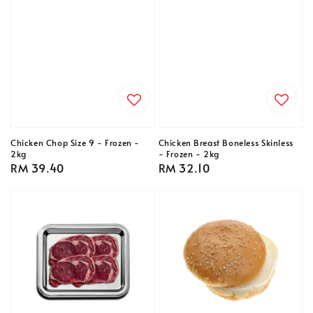
Chicken Chop Size 9 - Frozen -
Chicken Breast Boneless Skinless
2kg
- Frozen - 2kg
Regular
RM 39.40
Regular
RM 32.10
price
price