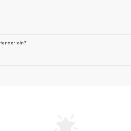
 tenderloin?