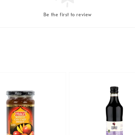
Be the first to review