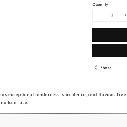
Quantity
Share
s exceptional tenderness, succulence, and flavour. Freezi
and later use.