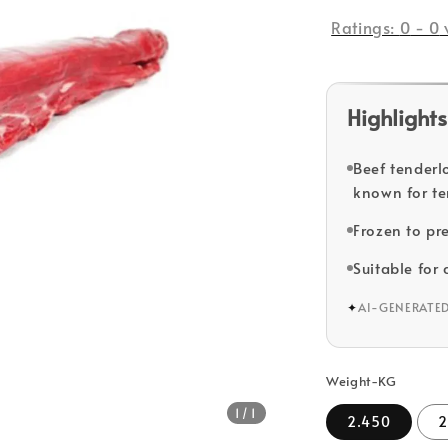
price
Ratings:
0
-
0
Highlights
Beef tenderl
known for te
Frozen to pr
Suitable for 
✦
AI-GENERATE
Weight-KG
1
/1
2.450
2