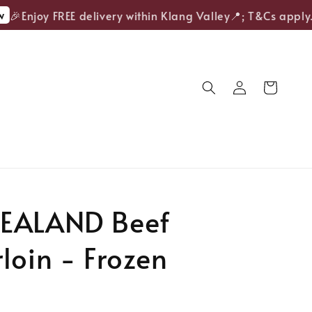
🎉Enjoy FREE delivery within Klang Valley📍; T&Cs apply.
EALAND Beef
loin - Frozen