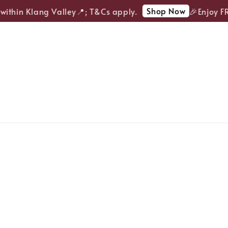
Shop Now
ithin Klang Valley📍; T&Cs apply.
🎉Enjoy FREE