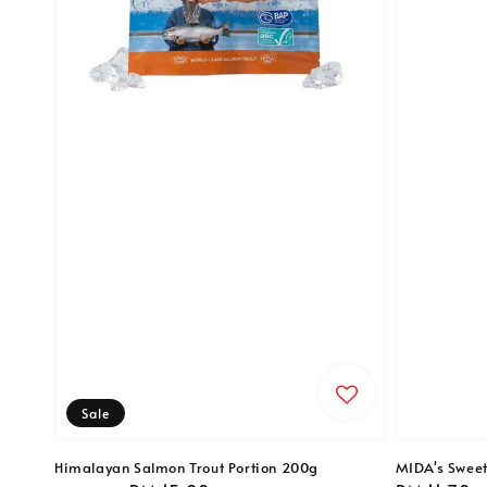
Sale
Himalayan Salmon Trout Portion 200g
MIDA's Swee