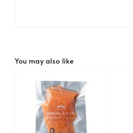
You may also like