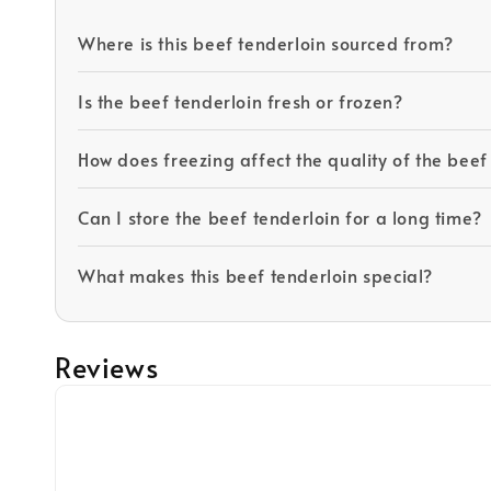
Where is this beef tenderloin sourced from?
Is the beef tenderloin fresh or frozen?
How does freezing affect the quality of the beef
Can I store the beef tenderloin for a long time?
What makes this beef tenderloin special?
Reviews