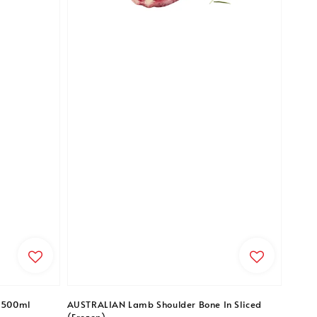
- 500ml
AUSTRALIAN Lamb Shoulder Bone In Sliced