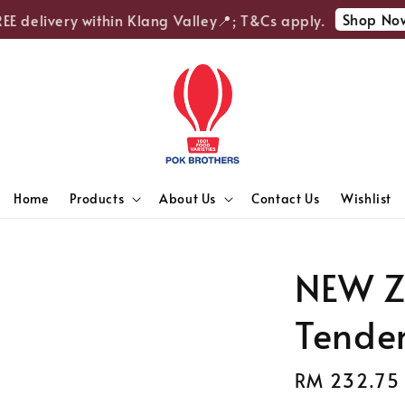
Shop Now
 delivery within Klang Valley📍; T&Cs apply.
Home
Products
About Us
Contact Us
Wishlist
NEW Z
Tender
Regular
RM 232.75