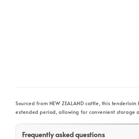
Sourced from NEW ZEALAND cattle, this tenderloin ha
extended period, allowing for convenient storage 
Frequently asked questions