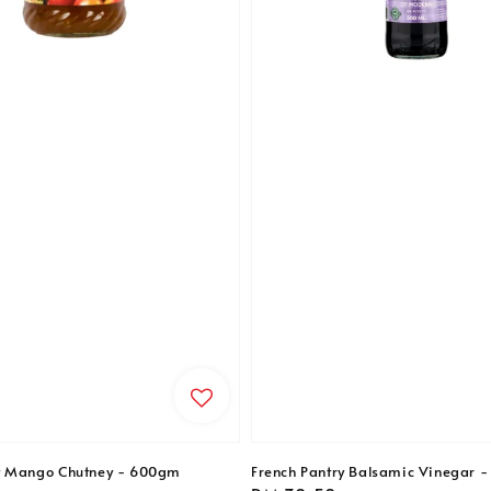
t Mango Chutney - 600gm
French Pantry Balsamic Vinegar 