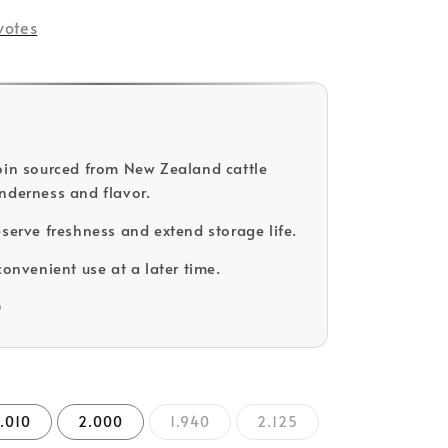
votes
oin sourced from New Zealand cattle
nderness and flavor.
eserve freshness and extend storage life.
convenient use at a later time.
D
.010
2.000
1.940
2.125