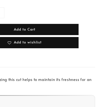
Add to Cart
Add to wishlist
ng this cut helps to maintain its freshness for an