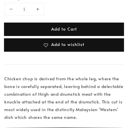
Add to Cart
Add to wishlist
Chicken chop is derived from the whole leg, where the
bone is carefully separated, leaving behind a delectable
combination of thigh and drumstick meat with the
knuckle attached at the end of the drumstick. This cut is
most widely used in the distinctly Malaysian 'Western'
dish which shares the same name.