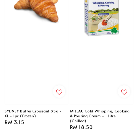
SYDNEY Butter Croissant 85g -
MILLAC Gold Whipping, Cooking
XL - 1pc (Frozen)
& Pouring Cream - 1 Litre
(Chilled)
Regular
RM 3.15
Regular
RM 18.50
price
price