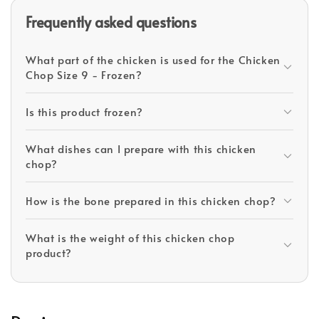
Frequently asked questions
What part of the chicken is used for the Chicken
Chop Size 9 - Frozen?
Is this product frozen?
What dishes can I prepare with this chicken
chop?
How is the bone prepared in this chicken chop?
What is the weight of this chicken chop
product?