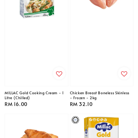
MILLAC Gold Cooking Cream - 1
Chicken Breast Boneless Skinless
Litre (Chilled)
- Frozen - 2kg
Regular
RM 16.00
Regular
RM 32.10
price
price