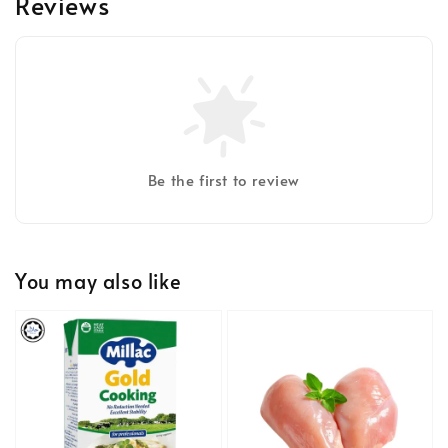
Reviews
Be the first to review
You may also like