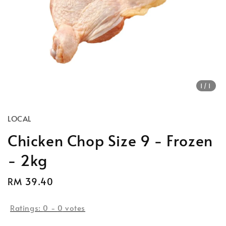
1
/1
LOCAL
Chicken Chop Size 9 - Frozen
- 2kg
Regular
RM 39.40
price
Ratings:
0
-
0
votes