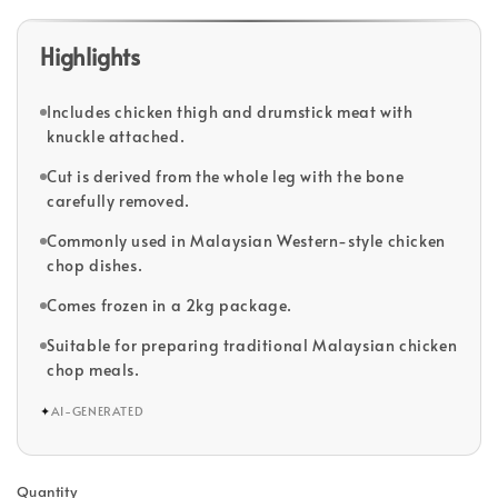
Highlights
Includes chicken thigh and drumstick meat with
knuckle attached.
Cut is derived from the whole leg with the bone
carefully removed.
Commonly used in Malaysian Western-style chicken
chop dishes.
Comes frozen in a 2kg package.
Suitable for preparing traditional Malaysian chicken
chop meals.
✦
AI-GENERATED
Quantity