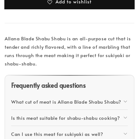
Add to wishlist
Allana Blade Shabu Shabu is an all-purpose cut that is
tender and richly flavored, with a line of marbling that
runs through the meat making it perfect for sukiyaki or
shabu-shabu.
Frequently asked questions
What cut of meat is Allana Blade Shabu Shabu?
Is this meat suitable for shabu-shabu cooking?
Can I use this meat for sukiyaki as well?