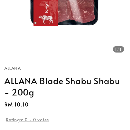
1
/1
ALLANA
ALLANA Blade Shabu Shabu
- 200g
Regular
RM 10.10
Sold Out
price
Ratings:
0
-
0
votes