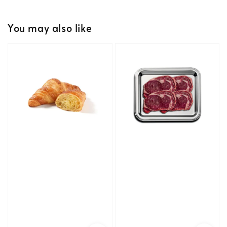
You may also like