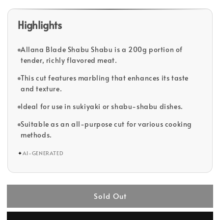
Highlights
Allana Blade Shabu Shabu is a 200g portion of
tender, richly flavored meat.
This cut features marbling that enhances its taste
and texture.
Ideal for use in sukiyaki or shabu-shabu dishes.
Suitable as an all-purpose cut for various cooking
methods.
✦
AI-GENERATED
Sold Out