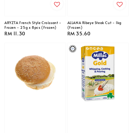
ARYZTA French Style Croissant -
ALLANA Ribeye Steak Cut - 1kg
Frozen - 25g x 8pcs (Frozen)
(Frozen)
Regular
RM 11.30
Regular
RM 35.60
price
price