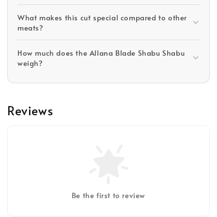
What makes this cut special compared to other
meats?
How much does the Allana Blade Shabu Shabu
weigh?
Reviews
Be the first to review