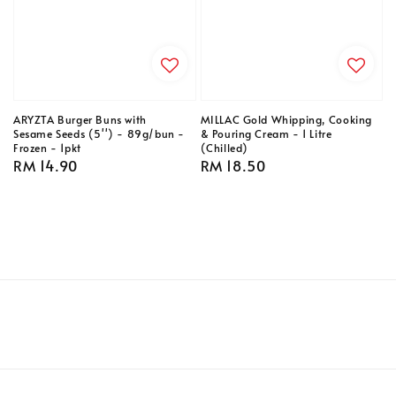
ARYZTA Burger Buns with
MILLAC Gold Whipping, Cooking
Sesame Seeds (5'') - 89g/bun -
& Pouring Cream - 1 Litre
Frozen - 1pkt
(Chilled)
Regular
RM 14.90
Regular
RM 18.50
price
price