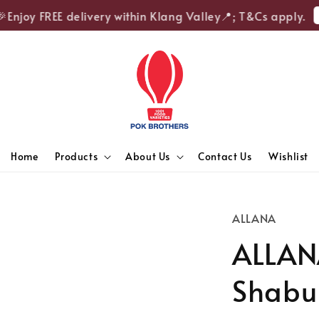
Sh
njoy FREE delivery within Klang Valley📍; T&Cs apply.
Home
Products
About Us
Contact Us
Wishlist
ALLANA
ALLAN
Shabu