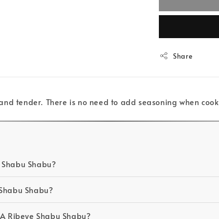
Share
and tender. There is no need to add seasoning when cook
e Shabu Shabu?
e Shabu Shabu?
NA Ribeye Shabu Shabu?