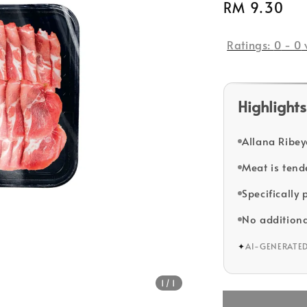
Regular
RM 9.30
So
price
Ratings:
0
-
0
Highlights
Allana Ribey
Meat is tende
Specifically
No additiona
✦
AI-GENERATE
1
/1