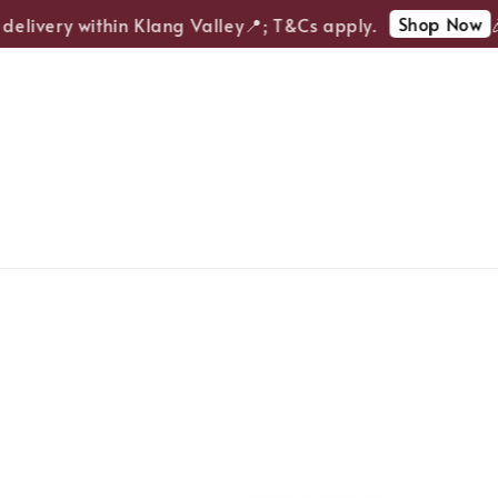
Shop Now
elivery within Klang Valley📍; T&Cs apply.
🎉E