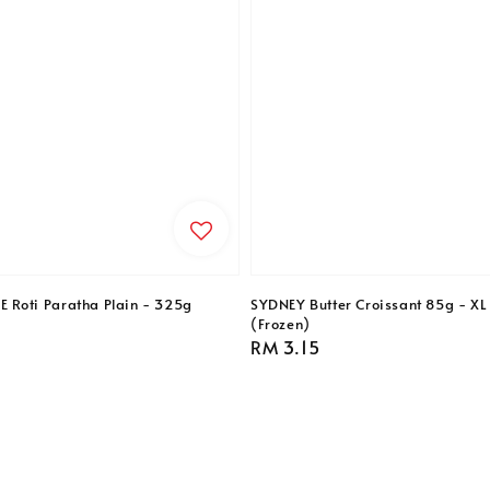
Roti Paratha Plain - 325g
SYDNEY Butter Croissant 85g - XL 
(Frozen)
Regular
RM 3.15
price