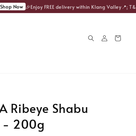
op Now
🎉Enjoy FREE delivery within Klang Valley📍; T&Cs
A Ribeye Shabu
 - 200g