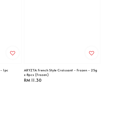
- 1pc
ARYZTA French Style Croissant - Frozen - 25g
x 8pcs (Frozen)
Regular
RM 11.30
price