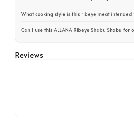
What cooking style is this ribeye meat intended 
Can I use this ALLANA Ribeye Shabu Shabu for 
Reviews