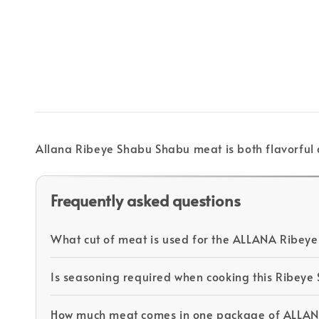
Allana Ribeye Shabu Shabu meat is both flavorful 
Frequently asked questions
What cut of meat is used for the ALLANA Ribey
Is seasoning required when cooking this Ribey
How much meat comes in one package of ALLA