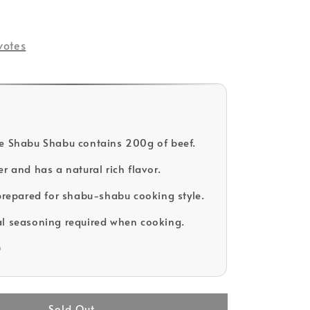
ld Out
votes
e Shabu Shabu contains 200g of beef.
r and has a natural rich flavor.
 prepared for shabu-shabu cooking style.
l seasoning required when cooking.
D
Sold Out