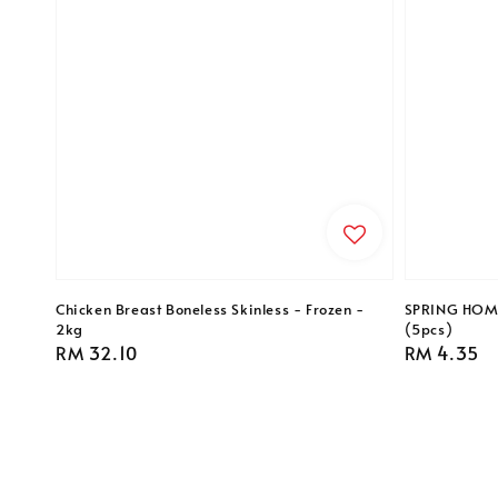
Chicken Breast Boneless Skinless - Frozen -
SPRING HOME 
2kg
(5pcs)
Regular
RM 32.10
Regular
RM 4.35
price
price