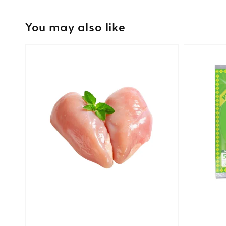
You may also like