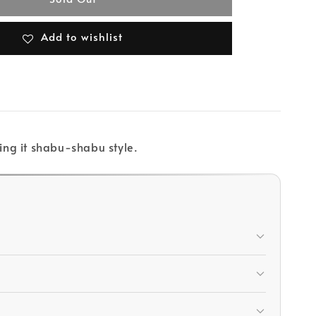
Add to wishlist
ing it shabu-shabu style.