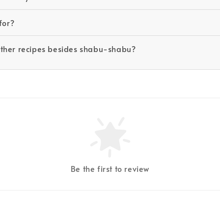
for?
other recipes besides shabu-shabu?
Be the first to review