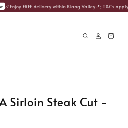
🎉Enjoy FREE delivery within Klang Valley📍; T&Cs apply.
 Sirloin Steak Cut -