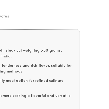
votes
oin steak cut weighing 350 grams,
 India.
 tenderness and rich flavor, suitable for
king methods.
ity meat option for refined culinary
tomers seeking a flavorful and versatile
.