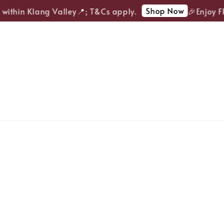
Shop Now
ithin Klang Valley📍; T&Cs apply.
🎉Enjoy FRE