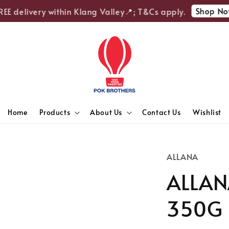
Shop Now
E delivery within Klang Valley📍; T&Cs apply.
Home
Products
About Us
Contact Us
Wishlist
ALLANA
ALLANA
350G