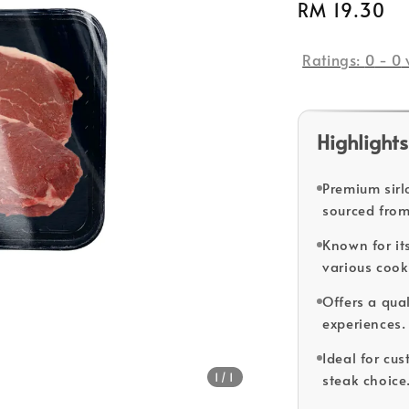
Regular
RM 19.30
price
Ratings:
0
-
0
Highlights
Premium sirl
sourced from
Known for its
various coo
Offers a qual
experiences.
Ideal for cus
1
/1
steak choice