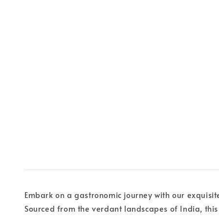
Embark on a gastronomic journey with our exquisite I
Sourced from the verdant landscapes of India, thi