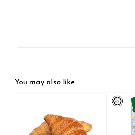
You may also like