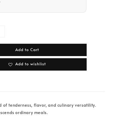
D
Add to Cart
Add to wishlist
of tenderness, flavor, and culinary versatility.
nscends ordinary meals.