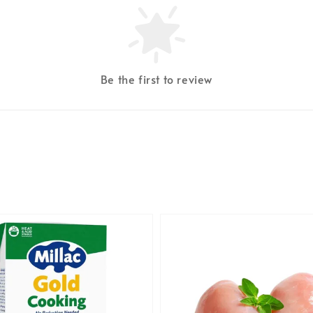
Be the first to review