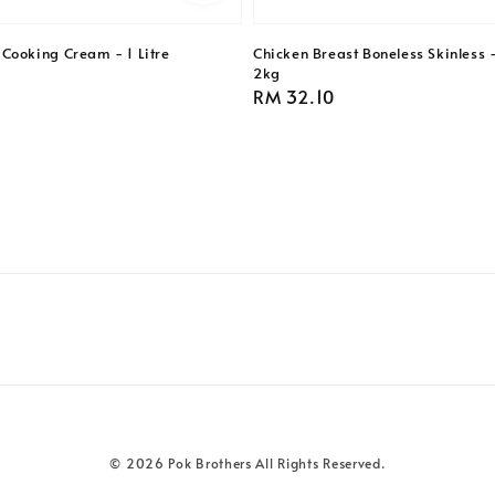
Cooking Cream - 1 Litre
Chicken Breast Boneless Skinless 
2kg
Regular
RM 32.10
price
© 2026 Pok Brothers All Rights Reserved.