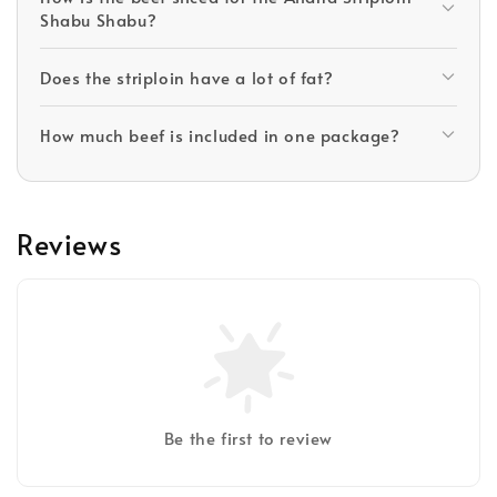
Shabu Shabu?
Does the striploin have a lot of fat?
How much beef is included in one package?
Reviews
Be the first to review