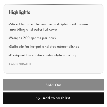
Highlights
Sliced from tender and lean striploin with some
marbling and outer fat cover
Weighs 200 grams per pack
Suitable for hotpot and steamboat dishes
Designed for shabu shabu style cooking
✦
AI-GENERATED
Sold Out
Add to wishlist