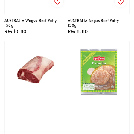
AUSTRALIA Wagyu Beef Patty -
AUSTRALIA Angus Beef Patty -
150g
150g
Regular
RM 10.80
Regular
RM 8.80
price
price