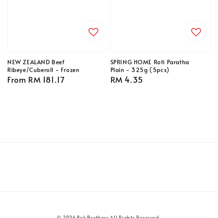
NEW ZEALAND Beef
SPRING HOME Roti Paratha
Ribeye/Cuberoll - Frozen
Plain - 325g (5pcs)
Regular
From
RM 181.17
Regular
RM 4.35
price
price
© 2026 Pok Brothers All Rights Reserved.