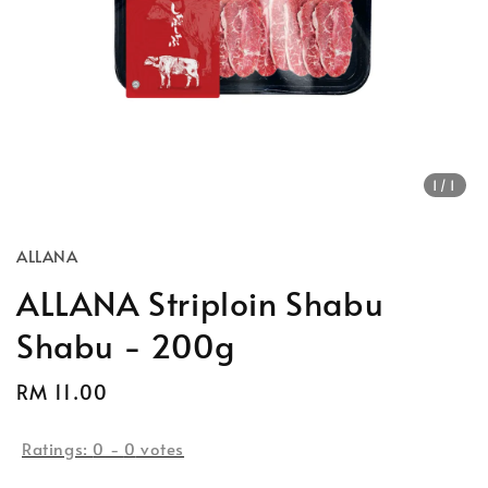
1
/1
ALLANA
ALLANA Striploin Shabu
Shabu - 200g
Regular
RM 11.00
Sold Out
price
Ratings:
0
-
0
votes