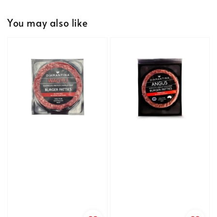
You may also like