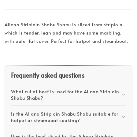
Allana Striploin Shabu Shabu is sliced from striploin
which is tender, lean and may have some marbling,
with outer fat cover. Perfect for hotpot and steamboat.
Frequently asked questions
What cut of beef is used for the Allana Striploin
Shabu Shabu?
Is the Allana Striploin Shabu Shabu suitable for
hotpot or steamboat cooking?
How is the beef sliced for the Allana Striploin