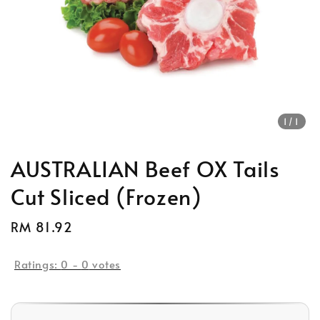
1
/1
AUSTRALIAN Beef OX Tails
Cut Sliced (Frozen)
Regular
RM 81.92
Sold Out
price
Ratings:
0
-
0
votes