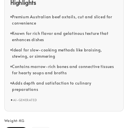
Highlights
Premium Australian beef oxtails, cut and sliced for
convenience
Known for rich flavor and gelatinous texture that
enhances dishes
Ideal for slow-cooking methods like braising,
stewing, or simmering
Contains marrow-rich bones and connective tissues
for hearty soups and broths
Adds depth and satisfaction to culinary
preparations
✦
AI-GENERATED
Weight-KG