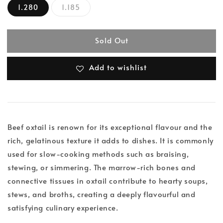
1.280
1.185
Sold Out
Add to wishlist
Beef oxtail is renown for its exceptional flavour and the
rich, gelatinous texture it adds to dishes. It is commonly
used for slow-cooking methods such as braising,
stewing, or simmering. The marrow-rich bones and
connective tissues in oxtail contribute to hearty soups,
stews, and broths, creating a deeply flavourful and
satisfying culinary experience.