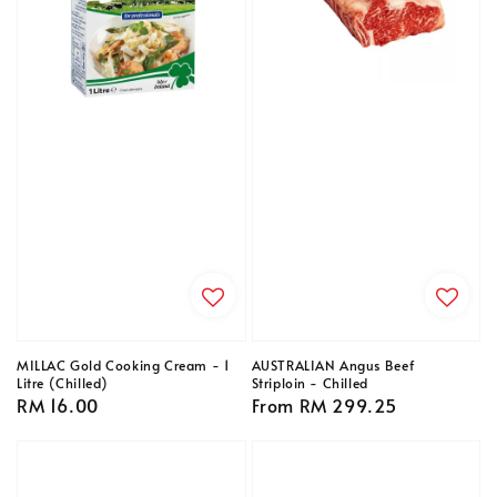
MILLAC Gold Cooking Cream - 1
AUSTRALIAN Angus Beef
Litre (Chilled)
Striploin - Chilled
Regular
RM 16.00
Regular
From
RM 299.25
price
price