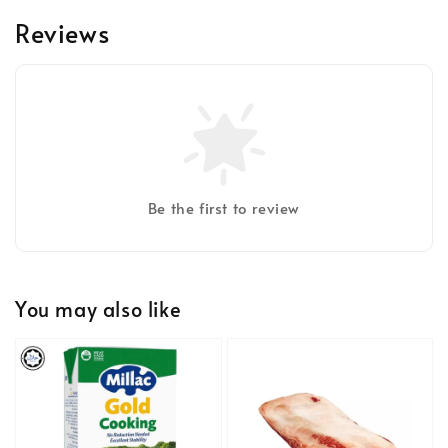
Reviews
Be the first to review
You may also like