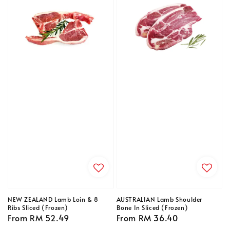
NEW ZEALAND Lamb Loin & 8
AUSTRALIAN Lamb Shoulder
Ribs Sliced (Frozen)
Bone In Sliced (Frozen)
Regular
From
RM 52.49
Regular
From
RM 36.40