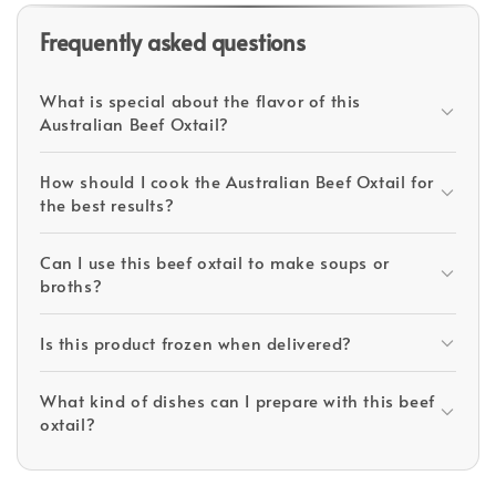
Frequently asked questions
What is special about the flavor of this
Australian Beef Oxtail?
How should I cook the Australian Beef Oxtail for
the best results?
Can I use this beef oxtail to make soups or
broths?
Is this product frozen when delivered?
What kind of dishes can I prepare with this beef
oxtail?