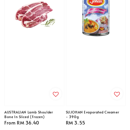
AUSTRALIAN Lamb Shoulder
SUJOHAN Evaporated Creamer
Bone In Sliced (Frozen)
- 390g
Regular
From
RM 36.40
Regular
RM 3.55
price
price