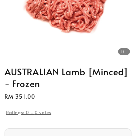
1
/1
AUSTRALIAN Lamb [Minced]
- Frozen
Regular
RM 351.00
price
Ratings:
0
-
0
votes