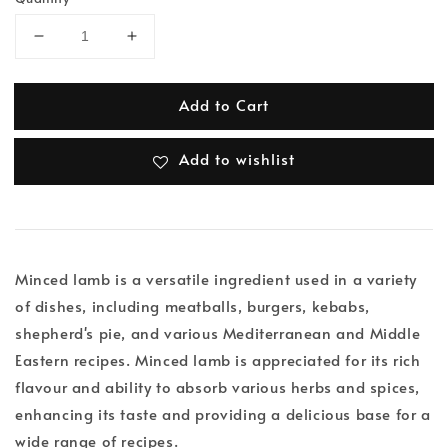
Add to Cart
Add to wishlist
Minced lamb is a versatile ingredient used in a variety
of dishes, including meatballs, burgers, kebabs,
shepherd's pie, and various Mediterranean and Middle
Eastern recipes. Minced lamb is appreciated for its rich
flavour and ability to absorb various herbs and spices,
enhancing its taste and providing a delicious base for a
wide range of recipes.