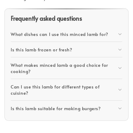
Frequently asked questions
What dishes can I use this minced lamb for?
Is this lamb frozen or fresh?
What makes minced lamb a good choice for
cooking?
Can I use this lamb for different types of
cuisine?
Is this lamb suitable for making burgers?