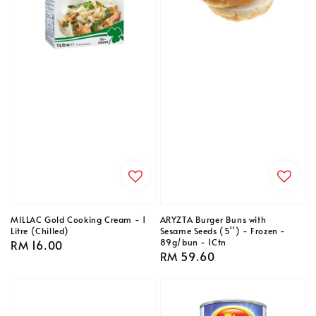
MILLAC Gold Cooking Cream - 1
ARYZTA Burger Buns with
Litre (Chilled)
Sesame Seeds (5'') - Frozen -
89g/bun - 1Ctn
Regular
RM 16.00
Regular
RM 59.60
price
price