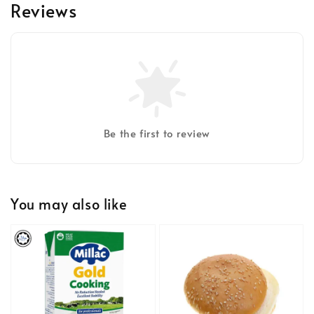
Reviews
Be the first to review
You may also like