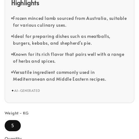
Highlights
Frozen minced lamb sourced from Australia, suitable
for various culinary uses.
Ideal for preparing dishes such as meatballs,
burgers, kebabs, and shepherd's pie.
Known for its rich flavor that pairs well with a range
of herbs and spices.
Versatile ingredient commonly used in
Mediterranean and Middle Eastern recipes.
✦
AI-GENERATED
Weight - KG
5
Quantity