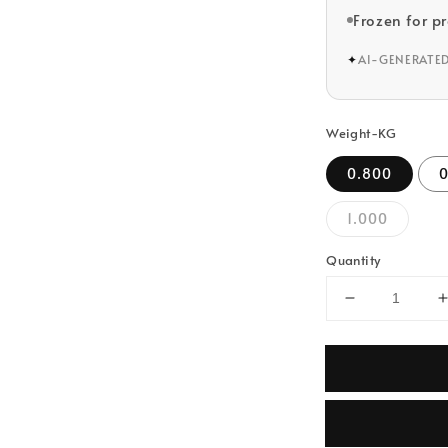
Frozen for p
✦
AI-GENERATE
Weight-KG
0.800
1.000
Quantity