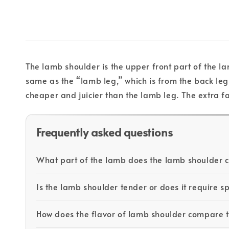
The lamb shoulder is the upper front part of the la
same as the “lamb leg,” which is from the back le
cheaper and juicier than the lamb leg. The extra fat
Frequently asked questions
What part of the lamb does the lamb shoulder
Is the lamb shoulder tender or does it require s
How does the flavor of lamb shoulder compare 