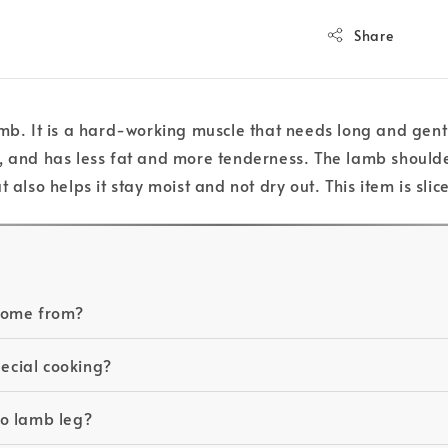
Share
mb. It is a hard-working muscle that needs long and gentl
g, and has less fat and more tenderness. The lamb shoulde
 also helps it stay moist and not dry out. This item is sl
 come from?
pecial cooking?
to lamb leg?