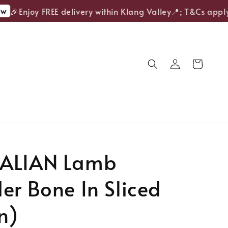
🎉Enjoy FREE delivery within Klang Valley📍; T&Cs apply.
ALIAN Lamb
er Bone In Sliced
n)