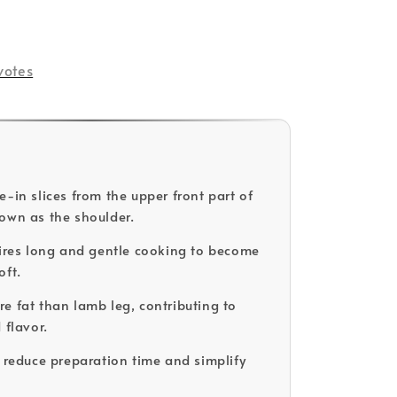
votes
e-in slices from the upper front part of
own as the shoulder.
uires long and gentle cooking to become
oft.
e fat than lamb leg, contributing to
 flavor.
o reduce preparation time and simplify