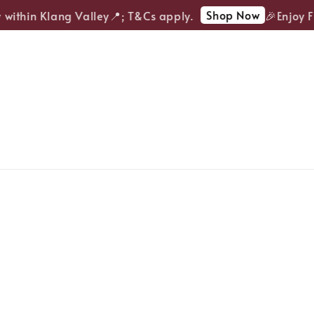
Shop Now
ithin Klang Valley📍; T&Cs apply.
🎉Enjoy FRE