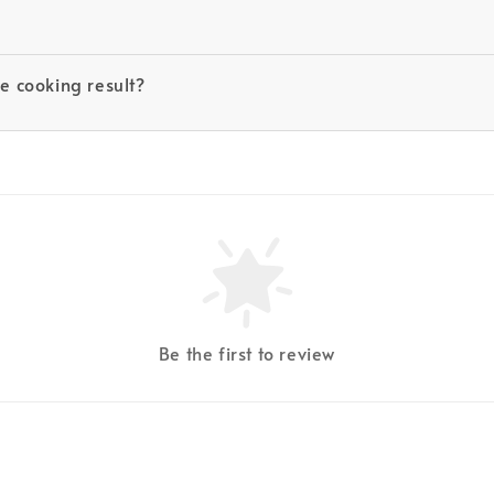
he cooking result?
Be the first to review