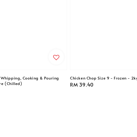
 Whipping, Cooking & Pouring
Chicken Chop Size 9 - Frozen - 2k
re (Chilled)
Regular
RM 39.40
price