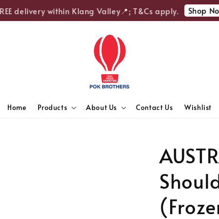
Shop Now
E delivery within Klang Valley📍; T&Cs apply.
Home
Products
About Us
Contact Us
Wishlist
AUSTR
Should
(Froze