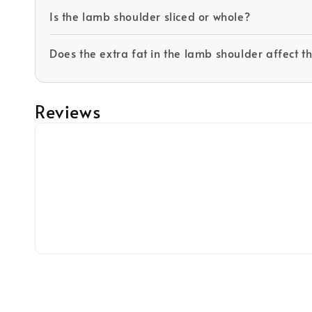
Is the lamb shoulder sliced or whole?
Does the extra fat in the lamb shoulder affect t
Reviews