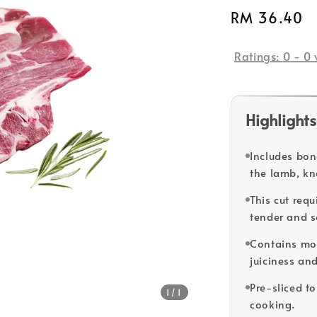
Regular
RM 36.40
price
Ratings:
0
-
0
Highlights
Includes bon
the lamb, kn
This cut req
tender and s
Contains mor
juiciness and
Pre-sliced t
1
/1
cooking.