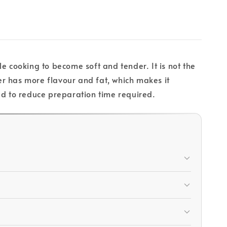
e cooking to become soft and tender. It is not the
r has more flavour and fat, which makes it
iced to reduce preparation time required.