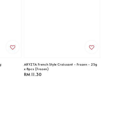
g
ARYZTA French Style Croissant - Frozen - 25g
x 8pcs (Frozen)
Regular
RM 11.30
price