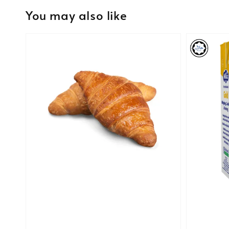
You may also like