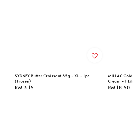
SYDNEY Butter Croissant 85g - XL - 1pc
MILLAC Gold
(Frozen)
Cream - 1 Lit
Regular
RM 3.15
Regular
RM 18.50
price
price