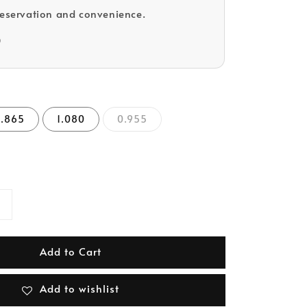
reservation and convenience.
D
0.865
1.080
0.955
Add to Cart
Add to wishlist