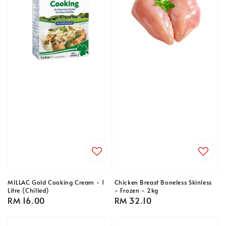
MILLAC Gold Cooking Cream - 1
Chicken Breast Boneless Skinless
Litre (Chilled)
- Frozen - 2kg
Regular
RM 16.00
Regular
RM 32.10
price
price