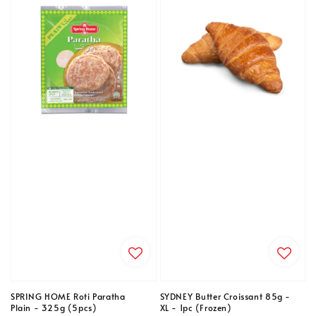
SPRING HOME Roti Paratha
SYDNEY Butter Croissant 85g -
Plain - 325g (5pcs)
XL - 1pc (Frozen)