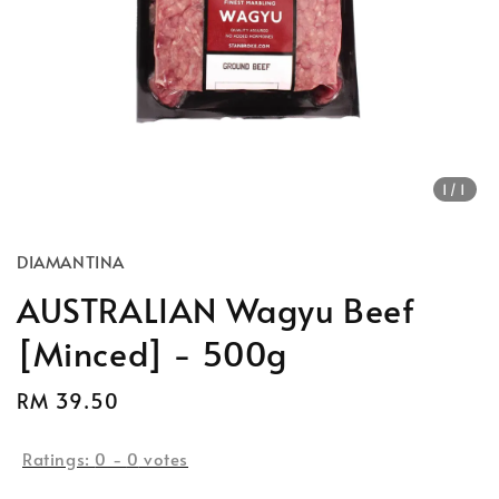
1
/1
DIAMANTINA
AUSTRALIAN Wagyu Beef
[Minced] - 500g
Regular
RM 39.50
price
Ratings:
0
-
0
votes