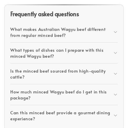
Frequently asked questions
What makes Australian Wagyu beef different
from regular minced beef?
What types of dishes can I prepare with this
minced Wagyu beef?
Is the minced beef sourced from high-quality
cattle?
How much minced Wagyu beef do I get in this
package?
Can this minced beef provide a gourmet dining
experience?