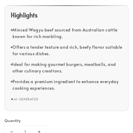
Highlights
Minced Wagyu beef sourced from Australian cattle
known for rich marbling.
Offers a tender texture and rich, beefy flavor suitable
for various dishes.
Ideal for making gourmet burgers, meatballs, and
other culinary creations.
Provides a premium ingredient to enhance everyday
cooking experiences.
✦
AI-GENERATED
Quantity