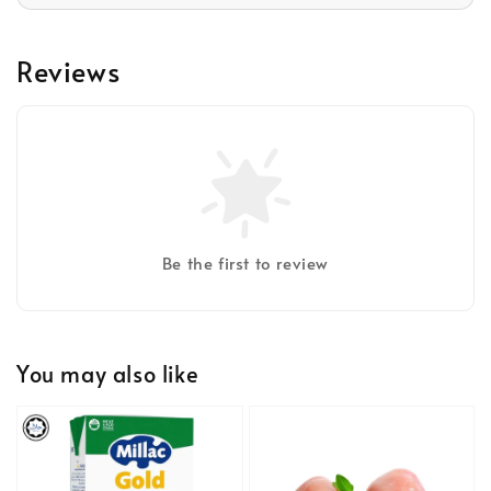
Reviews
Be the first to review
You may also like