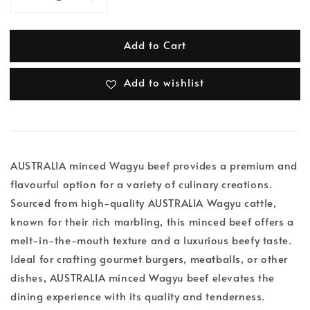
Add to Cart
Add to wishlist
AUSTRALIA minced Wagyu beef provides a premium and
flavourful option for a variety of culinary creations.
Sourced from high-quality AUSTRALIA Wagyu cattle,
known for their rich marbling, this minced beef offers a
melt-in-the-mouth texture and a luxurious beefy taste.
Ideal for crafting gourmet burgers, meatballs, or other
dishes, AUSTRALIA minced Wagyu beef elevates the
dining experience with its quality and tenderness.