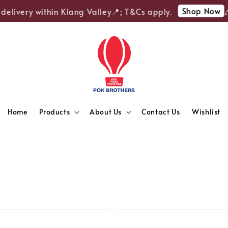
Shop Now
ivery within Klang Valley📍; T&Cs apply.
🎉Enj
Home
Products
About Us
Contact Us
Wishlist