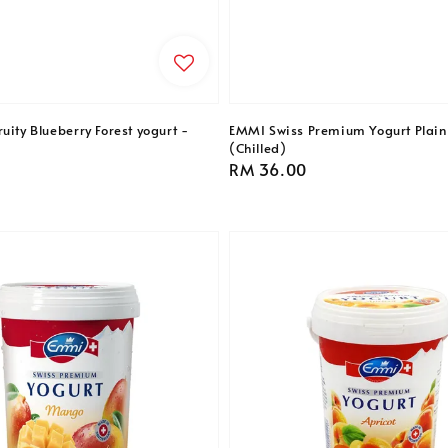
uity Blueberry Forest yogurt -
EMMI Swiss Premium Yogurt Plain
(Chilled)
Regular
RM 36.00
price