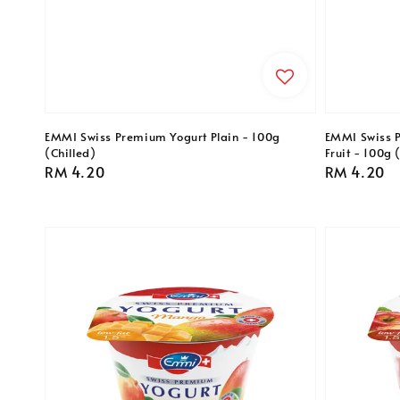
EMMI Swiss Premium Yogurt Plain - 100g
EMMI Swiss 
(Chilled)
Fruit - 100g 
Regular
RM 4.20
Regular
RM 4.20
price
price