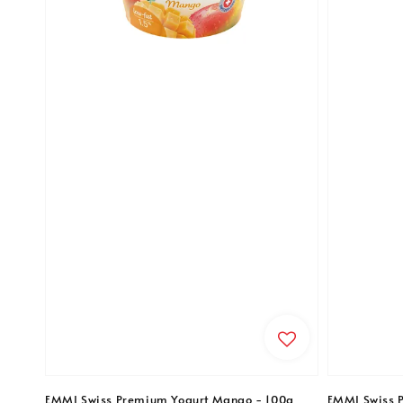
EMMI Swiss Premium Yogurt Mango - 100g
EMMI Swiss 