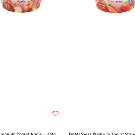
Premium Yogurt Apple - 100g
EMMI Swiss Premium Yogurt Straw