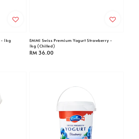
 - 1kg
EMMI Swiss Premium Yogurt Strawberry -
1kg (Chilled)
Regular
RM 36.00
price