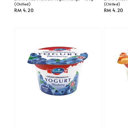
(Chilled)
(Chilled)
Regular
RM 4.20
Regular
RM 4.20
price
price