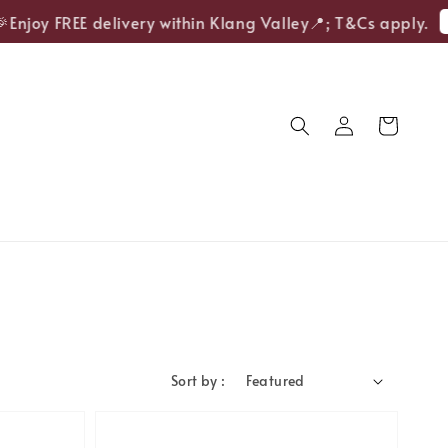
Sho
oy FREE delivery within Klang Valley📍; T&Cs apply.
Sort by :