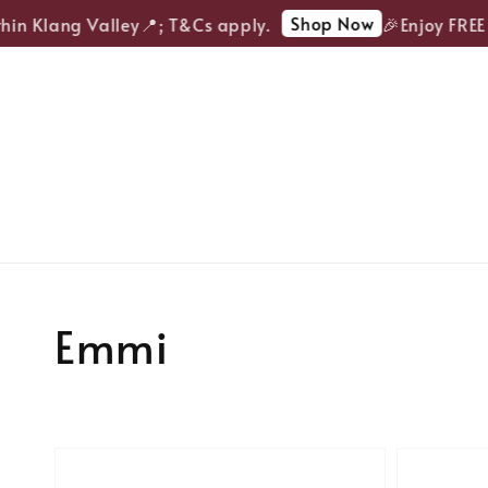
Shop Now
 Klang Valley📍; T&Cs apply.
🎉Enjoy FREE del
Emmi