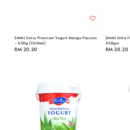
EMMI Swiss Premium Yogurt Mango Passion
EMMI Extra Fr
- 450g (Chilled)
450gm
Regular
RM 20.20
Regular
RM 20.20
price
price