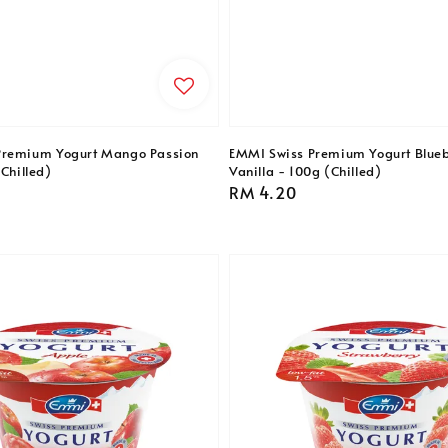
Premium Yogurt Mango Passion
EMMI Swiss Premium Yogurt Blueb
(Chilled)
Vanilla - 100g (Chilled)
Regular
RM 4.20
price