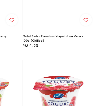
erry
EMMI Swiss Premium Yogurt Aloe Vera -
100g (Chilled)
Regular
RM 4.20
price