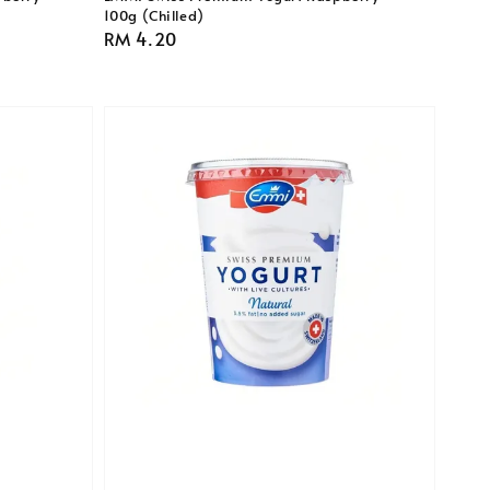
100g (Chilled)
Regular
RM 4.20
price