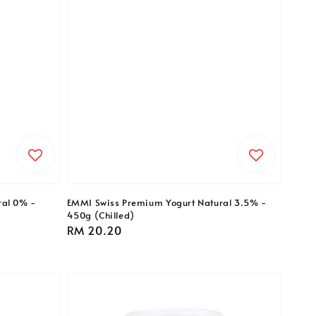
ral 0% -
EMMI Swiss Premium Yogurt Natural 3.5% -
450g (Chilled)
Regular
RM 20.20
price