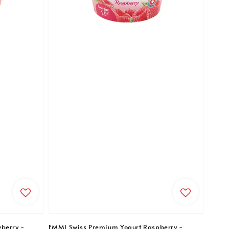
berry -
EMMI Swiss Premium Yogurt Raspberry -