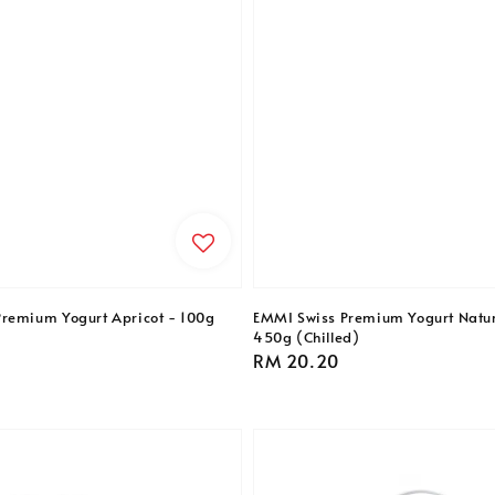
remium Yogurt Apricot - 100g
EMMI Swiss Premium Yogurt Natu
450g (Chilled)
Regular
RM 20.20
price