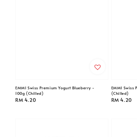
EMMI Swiss Premium Yogurt Blueberry -
EMMI Swiss P
100g (Chilled)
(Chilled)
Regular
RM 4.20
Regular
RM 4.20
price
price