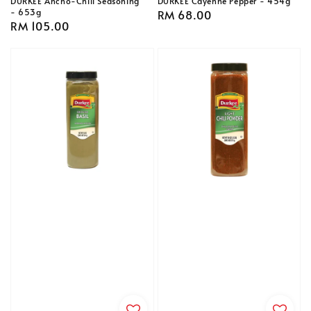
DURKEE Ancho-Chili Seasoning
DURKEE Cayenne Pepper - 454g
- 653g
Regular
RM 68.00
Regular
RM 105.00
price
price