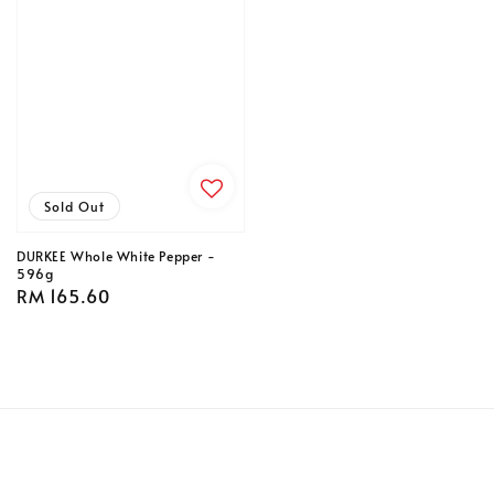
Sold Out
DURKEE Whole White Pepper -
596g
Regular
RM 165.60
price