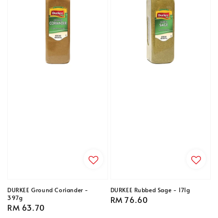
DURKEE Ground Coriander -
DURKEE Rubbed Sage - 171g
397g
Regular
RM 76.60
Regular
RM 63.70
price