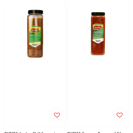
price