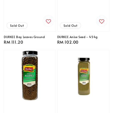
Sold Out
Sold Out
DURKEE Bay Leaves Ground
DURKEE Anise Seed - 454g
Regular
RM 111.20
Regular
RM 102.00
price
price