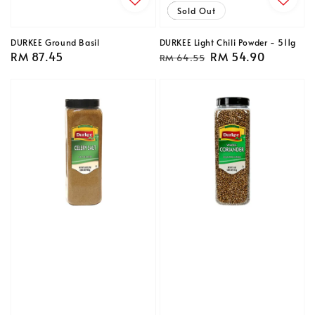
Sale
Sold Out
DURKEE Ground Basil
DURKEE Light Chili Powder - 511g
Regular
RM 87.45
Regular
Sale
RM 54.90
RM 64.55
price
price
price