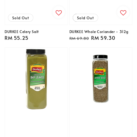
Sold Out
Sale
Sold Out
DURKEE Celery Salt
DURKEE Whole Coriander - 312g
Regular
RM 55.25
Regular
Sale
RM 59.30
RM 69.80
price
price
price