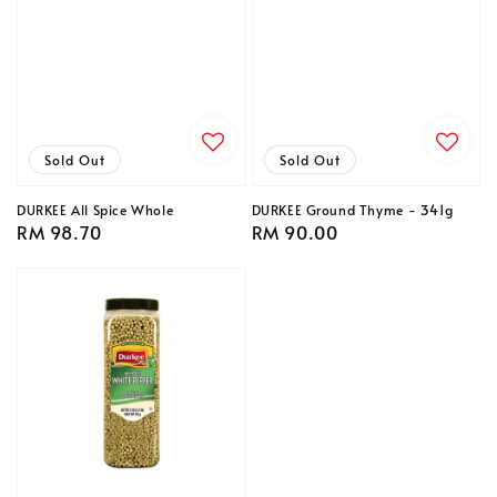
Sold Out
Sold Out
DURKEE All Spice Whole
DURKEE Ground Thyme - 341g
Regular
RM 98.70
Regular
RM 90.00
price
price