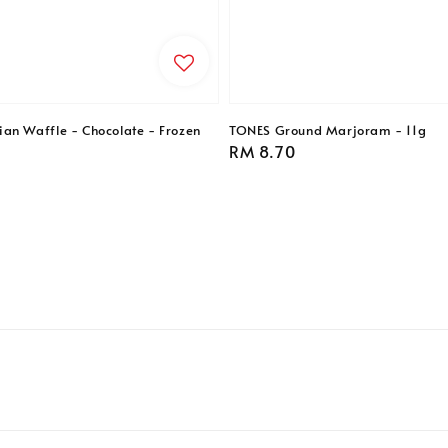
an Waffle - Chocolate - Frozen
TONES Ground Marjoram - 11g
Regular
RM 8.70
price