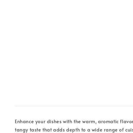
Enhance your dishes with the warm, aromatic flavo
tangy taste that adds depth to a wide range of cui