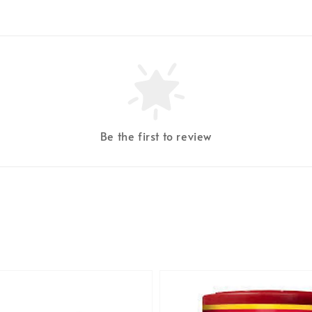
Be the first to review