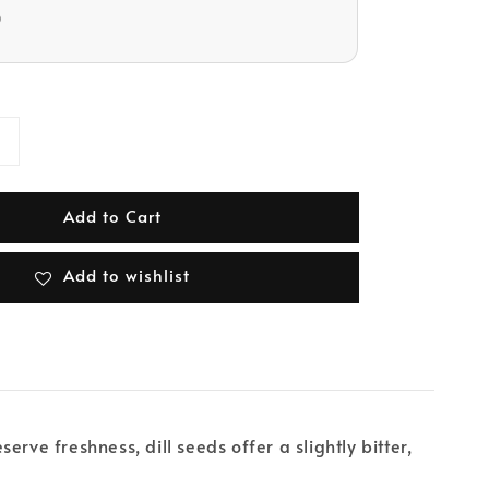
D
Add to Cart
Add to wishlist
erve freshness, dill seeds offer a slightly bitter,