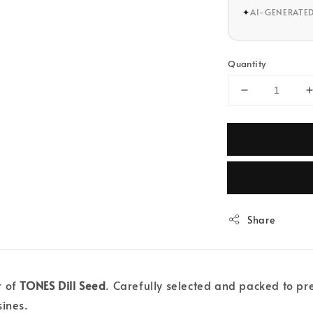
✦
AI-GENERATE
Quantity
Share
r of
TONES Dill Seed
. Carefully selected and packed to pres
sines.