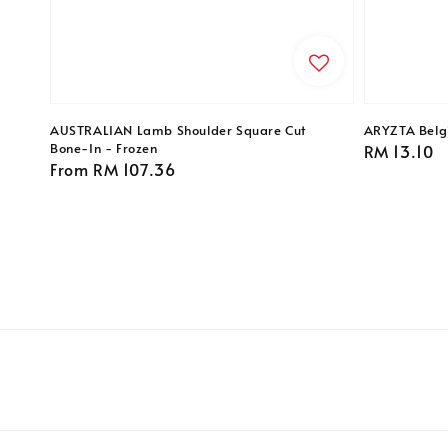
AUSTRALIAN Lamb Shoulder Square Cut
ARYZTA Belgi
Bone-In - Frozen
Regular
RM 13.10
Regular
From
RM 107.36
price
price