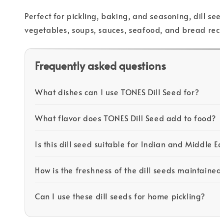
Perfect for pickling, baking, and seasoning, dill 
vegetables, soups, sauces, seafood, and bread rec
Frequently asked questions
What dishes can I use TONES Dill Seed for?
What flavor does TONES Dill Seed add to food?
Is this dill seed suitable for Indian and Middle 
How is the freshness of the dill seeds maintaine
Can I use these dill seeds for home pickling?