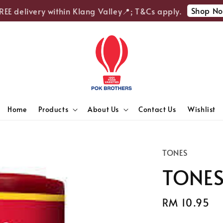
Shop Now
 delivery within Klang Valley📍; T&Cs apply.
Home
Products
About Us
Contact Us
Wishlist
TONES
TONES 
Regular
RM 10.95
price