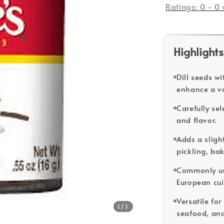
Ratings:
0
-
0
Highlights
Dill seeds w
enhance a va
Carefully se
and flavor.
Adds a slight
pickling, ba
Commonly use
European cui
Versatile for
1
/1
seafood, and