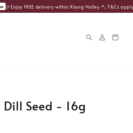
🎉Enjoy FREE delivery within Klang Valley📍; T&Cs apply.
Dill Seed - 16g