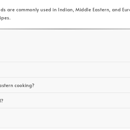
seeds are commonly used in Indian, Middle Eastern, and Eur
ipes.
Eastern cooking?
d?