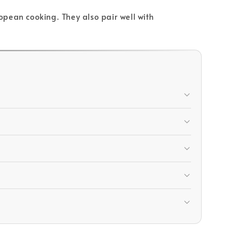
opean cooking. They also pair well with