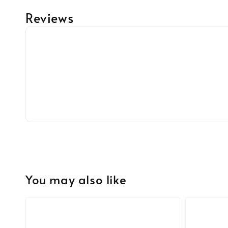
Reviews
You may also like