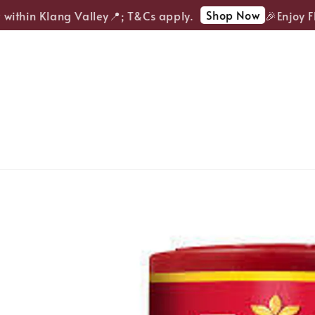
Shop Now
ithin Klang Valley📍; T&Cs apply.
🎉Enjoy FREE