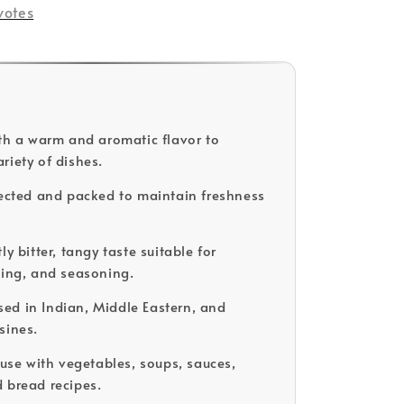
votes
ith a warm and aromatic flavor to
riety of dishes.
lected and packed to maintain freshness
ly bitter, tangy taste suitable for
king, and seasoning.
d in Indian, Middle Eastern, and
sines.
 use with vegetables, soups, sauces,
 bread recipes.