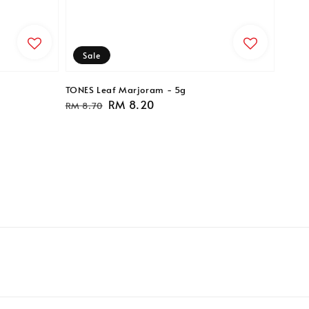
Sale
TONES Leaf Marjoram - 5g
Regular
Sale
RM 8.20
RM 8.70
price
price