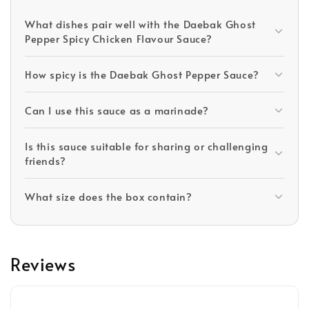
What dishes pair well with the Daebak Ghost
Pepper Spicy Chicken Flavour Sauce?
How spicy is the Daebak Ghost Pepper Sauce?
Can I use this sauce as a marinade?
Is this sauce suitable for sharing or challenging
friends?
What size does the box contain?
Reviews