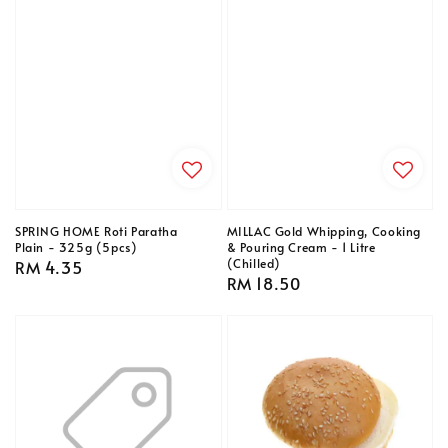
SPRING HOME Roti Paratha
MILLAC Gold Whipping, Cooking
Plain - 325g (5pcs)
& Pouring Cream - 1 Litre
(Chilled)
Regular
RM 4.35
Regular
RM 18.50
price
price