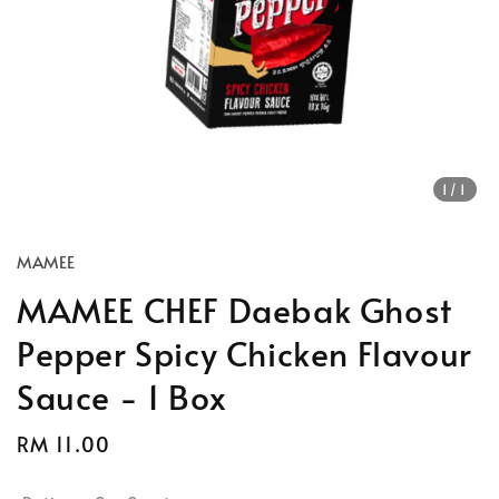
1
/1
MAMEE
MAMEE CHEF Daebak Ghost
Pepper Spicy Chicken Flavour
Sauce - 1 Box
Regular
RM 11.00
price