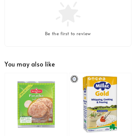
Be the first to review
You may also like