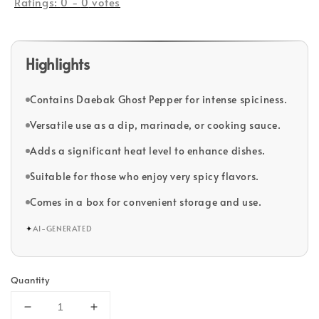
Ratings:
0
-
0
votes
Highlights
Contains Daebak Ghost Pepper for intense spiciness.
Versatile use as a dip, marinade, or cooking sauce.
Adds a significant heat level to enhance dishes.
Suitable for those who enjoy very spicy flavors.
Comes in a box for convenient storage and use.
✦
AI-GENERATED
Quantity