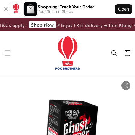
Shopping: Track Your Order
Open
Your Trusted Shops
Shop Now
T&Cs apply.
🎉Enjoy FREE delivery within Klang V