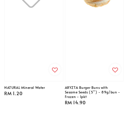
NATURAL Mineral Water
ARYZTA Burger Buns with
Sesame Seeds (5'') - 89g/bun -
Regular
RM 1.20
Frozen - 1pkt
price
Regular
RM 14.90
price