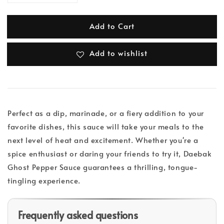
Add to Cart
Add to wishlist
Perfect as a dip, marinade, or a fiery addition to your
favorite dishes, this sauce will take your meals to the
next level of heat and excitement. Whether you're a
spice enthusiast or daring your friends to try it, Daebak
Ghost Pepper Sauce guarantees a thrilling, tongue-
tingling experience.
Frequently asked questions