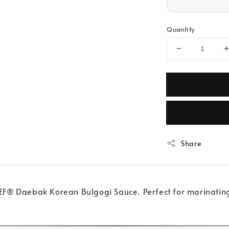
Quantity
Share
® Daebak Korean Bulgogi Sauce. Perfect for marinating, gr