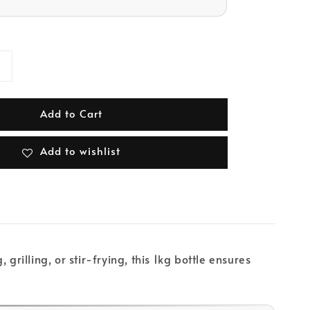
Add to Cart
Add to wishlist
illing, or stir-frying, this 1kg bottle ensures