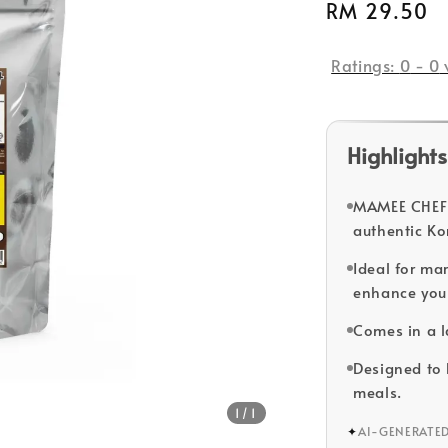
Regular
RM 29.50
price
Ratings:
0
-
0
Highlights
MAMEE CHEF 
authentic Ko
Ideal for mar
enhance you
Comes in a la
Designed to b
meals.
1
/1
✦
AI-GENERATE