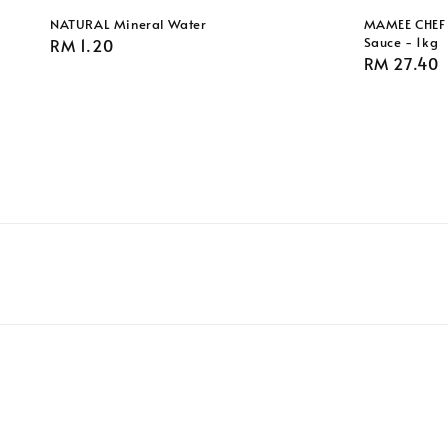
NATURAL Mineral Water
MAMEE CHEF 
Sauce - 1kg
Regular
RM 1.20
Regular
RM 27.40
price
price