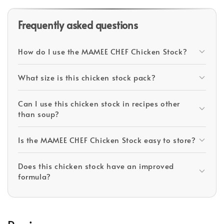
Frequently asked questions
How do I use the MAMEE CHEF Chicken Stock?
What size is this chicken stock pack?
Can I use this chicken stock in recipes other
than soup?
Is the MAMEE CHEF Chicken Stock easy to store?
Does this chicken stock have an improved
formula?