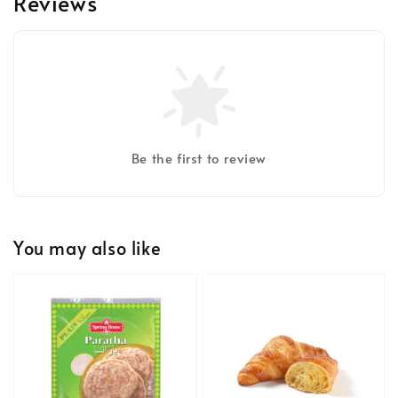
Reviews
Be the first to review
You may also like