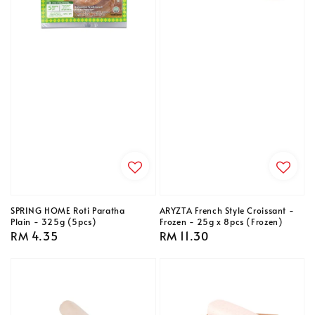
SPRING HOME Roti Paratha
ARYZTA French Style Croissant -
Plain - 325g (5pcs)
Frozen - 25g x 8pcs (Frozen)
Regular
RM 4.35
Regular
RM 11.30
price
price