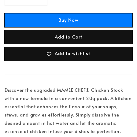
Buy Now
Add to Cart
Add to wishlist
Discover the upgraded MAMEE CHEF® Chicken Stock
with a new formula in a convenient 20g pack. A kitchen
essential that enhances the flavour of your soups,
stews, and gravies effortlessly. Simply dissolve the
desired amount in hot water and let the aromatic
essence of chicken infuse your dishes to perfection.