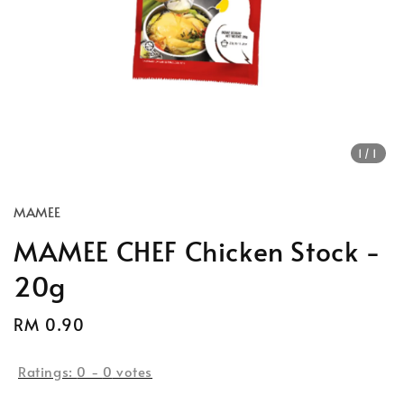
1
/1
MAMEE
MAMEE CHEF Chicken Stock -
20g
Regular
RM 0.90
price
Ratings:
0
-
0
votes