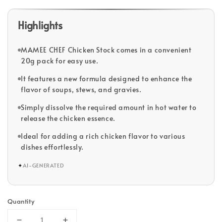
Highlights
MAMEE CHEF Chicken Stock comes in a convenient
20g pack for easy use.
It features a new formula designed to enhance the
flavor of soups, stews, and gravies.
Simply dissolve the required amount in hot water to
release the chicken essence.
Ideal for adding a rich chicken flavor to various
dishes effortlessly.
✦
AI-GENERATED
Quantity