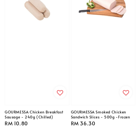
GOURMESSA Chicken Breakfast
GOURMESSA Smoked Chicken
Sausage - 240g (Chilled)
Sandwich Slices - 500g -Frozen
Regular
RM 10.80
Regular
RM 36.30
price
price