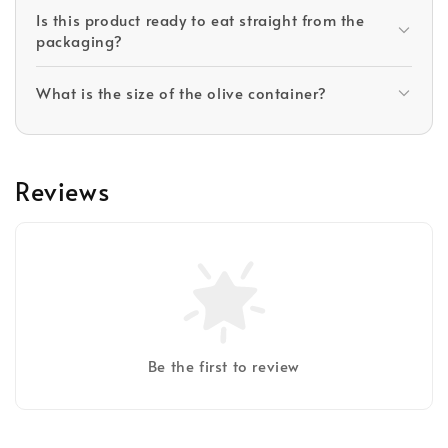
Is this product ready to eat straight from the
packaging?
What is the size of the olive container?
Reviews
Be the first to review