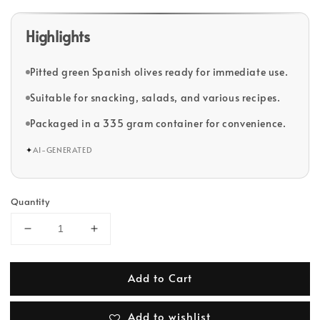
Highlights
Pitted green Spanish olives ready for immediate use.
Suitable for snacking, salads, and various recipes.
Packaged in a 335 gram container for convenience.
✦
AI-GENERATED
Quantity
Add to Cart
Add to wishlist