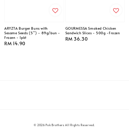
ARYZTA Burger Buns with
GOURMESSA Smoked Chicken
Sesame Seeds (5'') - 89g/bun -
Sandwich Slices - 500g -Frozen
Frozen - 1pkt
Regular
RM 36.30
Regular
RM 14.90
price
price
© 2026 Pok Brothers All Rights Reserved.