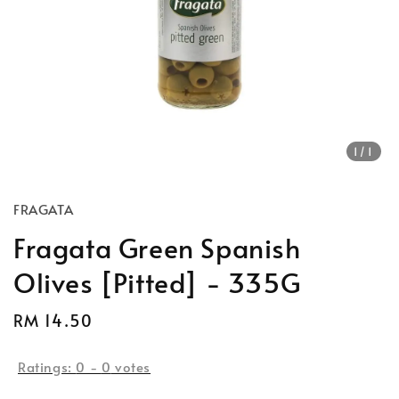
1
/1
FRAGATA
Fragata Green Spanish
Olives [Pitted] - 335G
Regular
RM 14.50
price
Ratings:
0
-
0
votes