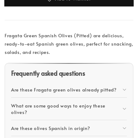
Fragata Green Spanish Olives (Pitted) are delicious,
ready-to-eat Spanish green olives, perfect for snacking,
salads, and recipes.
Frequently asked questions
Are these Fragata green olives already pitted?
What are some good ways to enjoy these
olives?
Are these olives Spanish in origin?