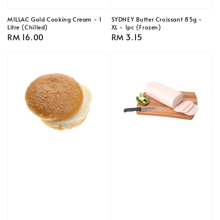
MILLAC Gold Cooking Cream - 1
SYDNEY Butter Croissant 85g -
Litre (Chilled)
XL - 1pc (Frozen)
Regular
RM 16.00
Regular
RM 3.15
price
price