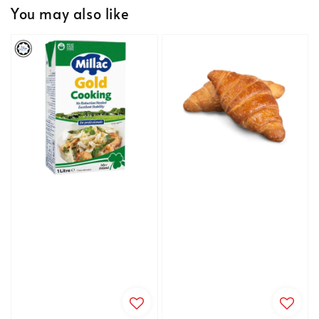
You may also like