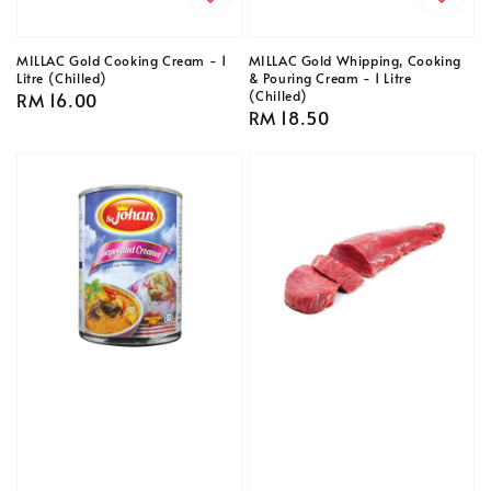
MILLAC Gold Cooking Cream - 1
MILLAC Gold Whipping, Cooking
Litre (Chilled)
& Pouring Cream - 1 Litre
(Chilled)
Regular
RM 16.00
Regular
RM 18.50
price
price