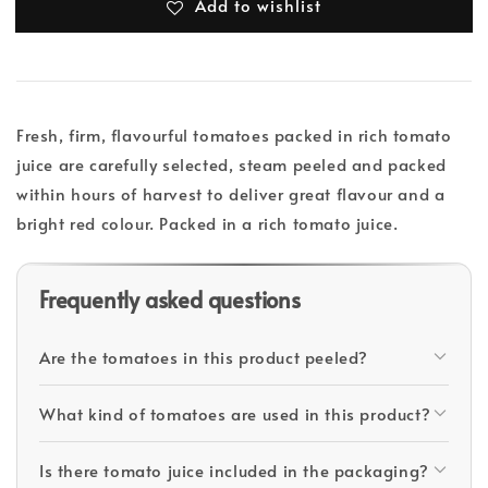
Add to wishlist
Fresh, firm, flavourful tomatoes packed in rich tomato
juice are carefully selected, steam peeled and packed
within hours of harvest to deliver great flavour and a
bright red colour. Packed in a rich tomato juice.
Frequently asked questions
Are the tomatoes in this product peeled?
What kind of tomatoes are used in this product?
Is there tomato juice included in the packaging?