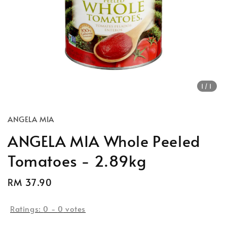
1
/1
ANGELA MIA
ANGELA MIA Whole Peeled
Tomatoes - 2.89kg
Regular
RM 37.90
Sold Out
price
Ratings:
0
-
0
votes