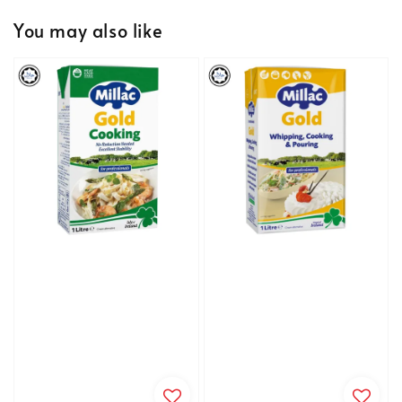
You may also like