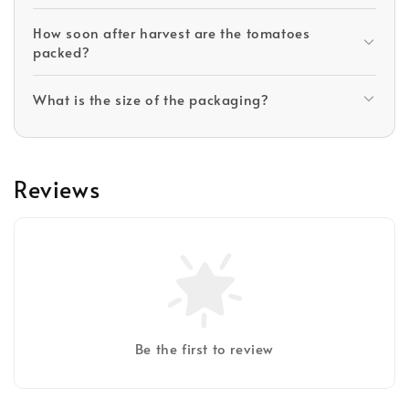
How soon after harvest are the tomatoes
packed?
What is the size of the packaging?
Reviews
Be the first to review