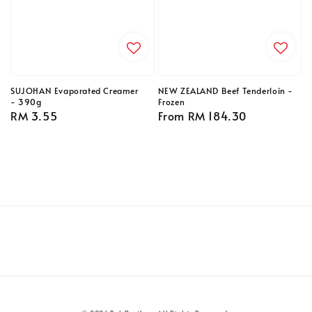
SUJOHAN Evaporated Creamer
NEW ZEALAND Beef Tenderloin -
- 390g
Frozen
Regular
RM 3.55
Regular
From
RM 184.30
price
price