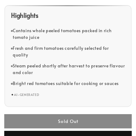
Highlights
Contains whole peeled tomatoes packed in rich
tomato juice
Fresh and firm tomatoes carefully selected for
quality
Steam peeled shortly after harvest to preserve flavour
and color
Bright red tomatoes suitable for cooking or sauces
✦
AI-GENERATED
Sold Out