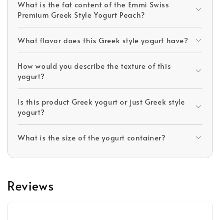
What is the fat content of the Emmi Swiss
Premium Greek Style Yogurt Peach?
What flavor does this Greek style yogurt have?
How would you describe the texture of this
yogurt?
Is this product Greek yogurt or just Greek style
yogurt?
What is the size of the yogurt container?
Reviews