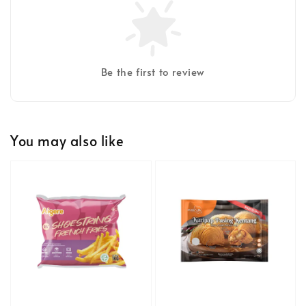
Be the first to review
You may also like