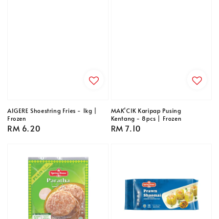
AIGERE Shoestring Fries - 1kg |
MAK'CIK Karipap Pusing
Frozen
Kentang - 8pcs | Frozen
Regular
RM 6.20
Regular
RM 7.10
price
price