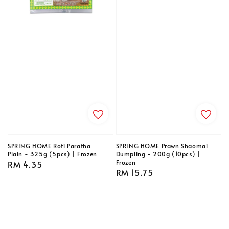
SPRING HOME Roti Paratha
SPRING HOME Prawn Shaomai
Plain - 325g (5pcs) | Frozen
Dumpling - 200g (10pcs) |
Frozen
Regular
RM 4.35
Regular
RM 15.75
price
price