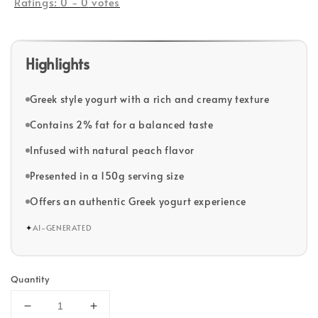
Ratings:
0
-
0
votes
Highlights
Greek style yogurt with a rich and creamy texture
Contains 2% fat for a balanced taste
Infused with natural peach flavor
Presented in a 150g serving size
Offers an authentic Greek yogurt experience
✦
AI-GENERATED
Quantity