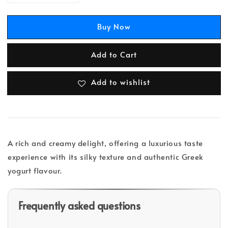
Buy Now
Add to Cart
Add to wishlist
A rich and creamy delight, offering a luxurious taste
experience with its silky texture and authentic Greek
yogurt flavour.
Frequently asked questions