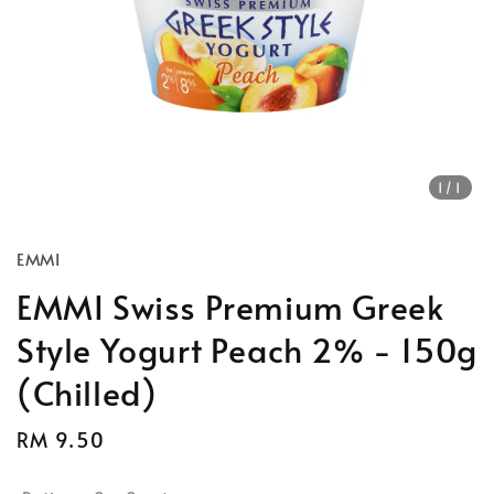
1
/1
EMMI
EMMI Swiss Premium Greek
Style Yogurt Peach 2% - 150g
(Chilled)
Regular
RM 9.50
price