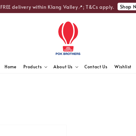
Shop N
FREE delivery within Klang Valley📍; T&Cs apply.
Home
Products
About Us
Contact Us
Wishlist