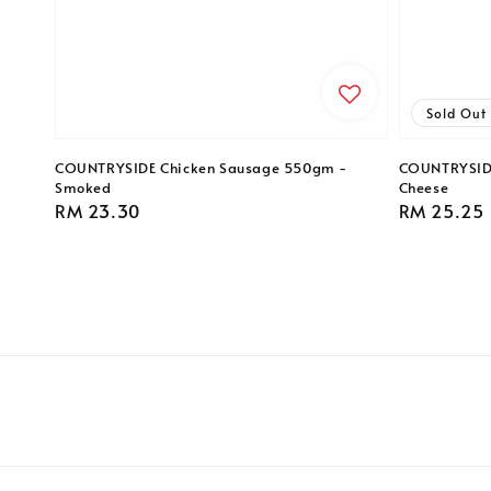
Sold Out
COUNTRYSIDE Chicken Sausage 550gm -
COUNTRYSIDE
Smoked
Cheese
Regular
RM 23.30
Regular
RM 25.25
price
price