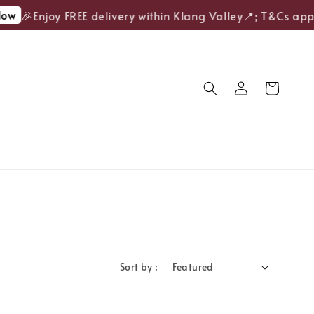
ow
🎉Enjoy FREE delivery within Klang Valley📍; T&Cs appl
Sort by :