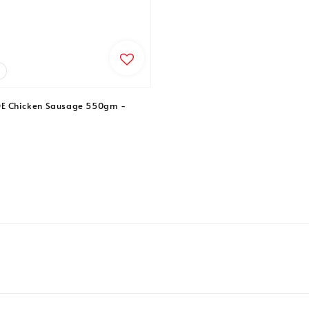
 Chicken Sausage 550gm -