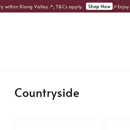
Shop Now
y within Klang Valley📍; T&Cs apply.
🎉Enjoy 
Countryside