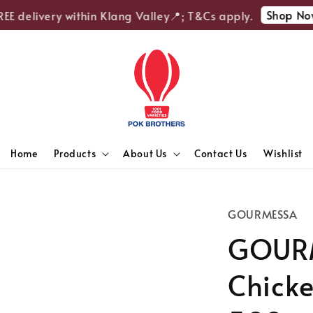
Shop Now
 delivery within Klang Valley📍; T&Cs apply.
Home
Products
About Us
Contact Us
Wishlist
GOURMESSA
GOUR
Chicke