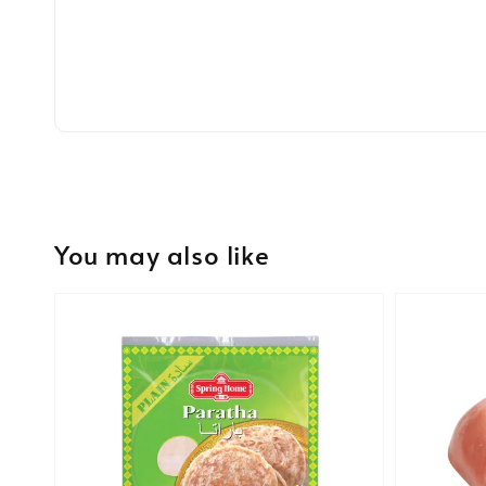
You may also like