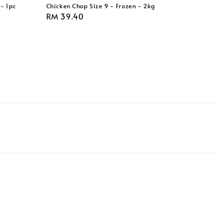
- 1pc
Chicken Chop Size 9 - Frozen - 2kg
Regular
RM 39.40
price