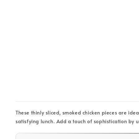
These thinly sliced, smoked chicken pieces are idea
satisfying lunch. Add a touch of sophistication by u