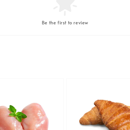
Be the first to review