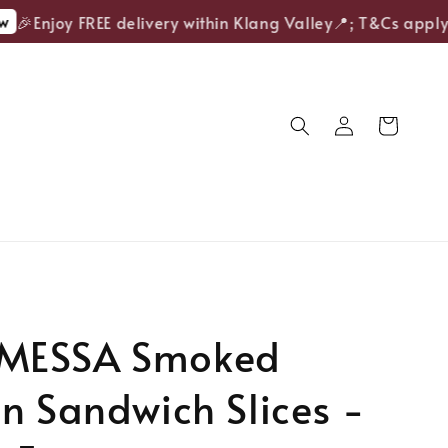
🎉Enjoy FREE delivery within Klang Valley📍; T&Cs apply.
MESSA Smoked
n Sandwich Slices -