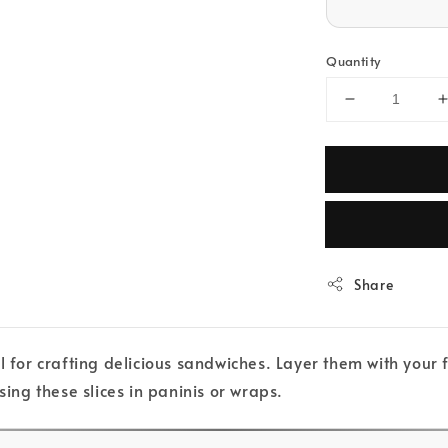
Quantity
Share
l for crafting delicious sandwiches. Layer them with your
sing these slices in paninis or wraps.