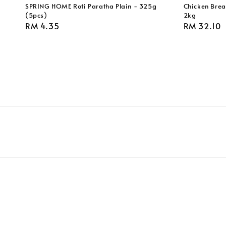
SPRING HOME Roti Paratha Plain - 325g
Chicken Breas
(5pcs)
2kg
Regular
RM 4.35
Regular
RM 32.10
price
price