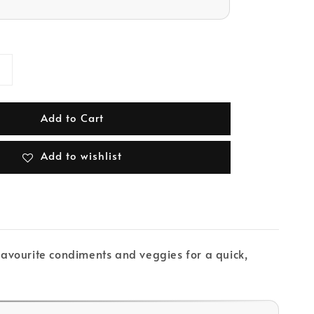
Add to Cart
Add to wishlist
 favourite condiments and veggies for a quick,