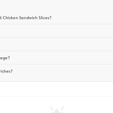
 Chicken Sandwich Slices?
ckage?
wiches?