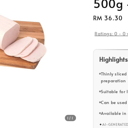
500g 
Regular
RM 36.30
price
Ratings:
0
-
0
Highlights
Thinly slice
preparation
Suitable for
Can be used 
Available i
1
/1
✦
AI-GENERATE