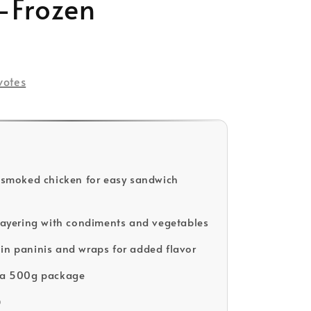
-Frozen
votes
d smoked chicken for easy sandwich
 layering with condiments and vegetables
in paninis and wraps for added flavor
n a 500g package
D