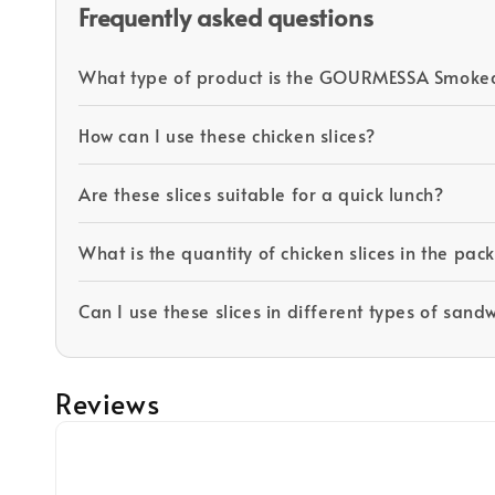
Frequently asked questions
What type of product is the GOURMESSA Smoked
How can I use these chicken slices?
Are these slices suitable for a quick lunch?
What is the quantity of chicken slices in the pa
Can I use these slices in different types of sand
Reviews