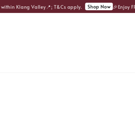
Shop Now
ithin Klang Valley📍; T&Cs apply.
🎉Enjoy FREE