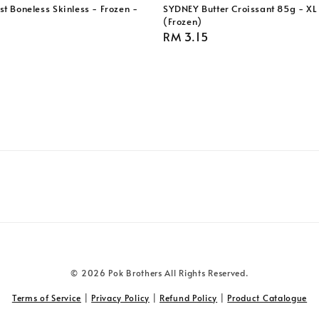
t Boneless Skinless - Frozen -
SYDNEY Butter Croissant 85g - XL 
(Frozen)
Regular
RM 3.15
price
© 2026 Pok Brothers All Rights Reserved.
Terms of Service
|
Privacy Policy
|
Refund Policy
|
Product Catalogue