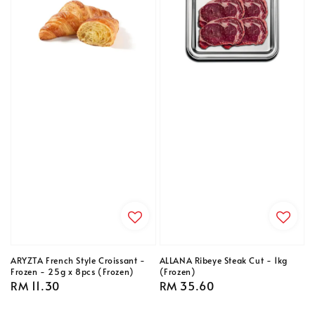
ARYZTA French Style Croissant -
ALLANA Ribeye Steak Cut - 1kg
Frozen - 25g x 8pcs (Frozen)
(Frozen)
Regular
RM 11.30
Regular
RM 35.60
price
price