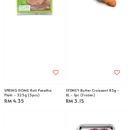
SPRING HOME Roti Paratha
SYDNEY Butter Croissant 85g -
Plain - 325g (5pcs)
XL - 1pc (Frozen)
Regular
RM 4.35
Regular
RM 3.15
price
price