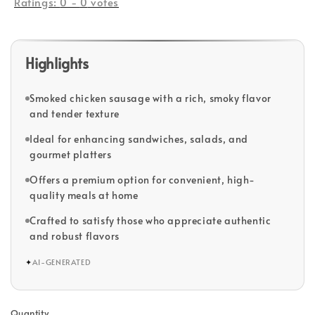
Ratings:
0
-
0
votes
Highlights
Smoked chicken sausage with a rich, smoky flavor
and tender texture
Ideal for enhancing sandwiches, salads, and
gourmet platters
Offers a premium option for convenient, high-
quality meals at home
Crafted to satisfy those who appreciate authentic
and robust flavors
✦
AI-GENERATED
Quantity