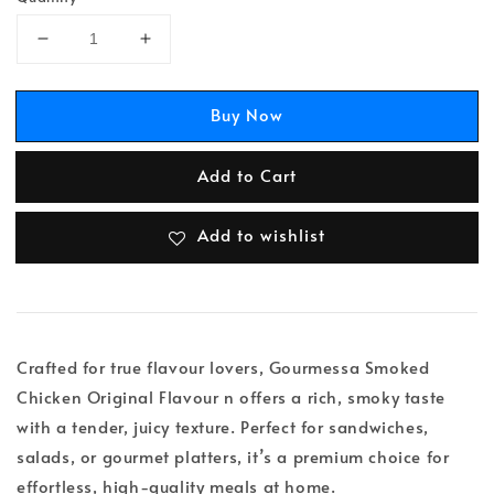
Buy Now
Add to Cart
Add to wishlist
Crafted for true flavour lovers, Gourmessa Smoked
Chicken Original Flavour n offers a rich, smoky taste
with a tender, juicy texture. Perfect for sandwiches,
salads, or gourmet platters, it’s a premium choice for
effortless, high-quality meals at home.