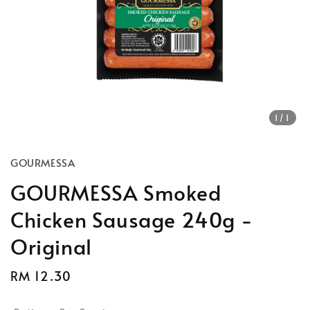
1
/1
GOURMESSA
GOURMESSA Smoked
Chicken Sausage 240g -
Original
Regular
RM 12.30
price