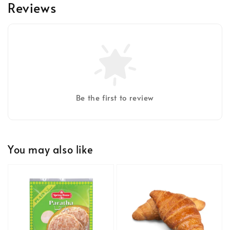
Reviews
Be the first to review
You may also like