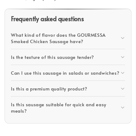
Frequently asked questions
What kind of flavor does the GOURMESSA
Smoked Chicken Sausage have?
Is the texture of this sausage tender?
Can I use this sausage in salads or sandwiches?
Is this a premium quality product?
Is this sausage suitable for quick and easy
meals?