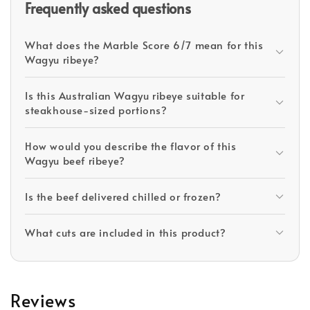
Frequently asked questions
What does the Marble Score 6/7 mean for this
Wagyu ribeye?
Is this Australian Wagyu ribeye suitable for
steakhouse-sized portions?
How would you describe the flavor of this
Wagyu beef ribeye?
Is the beef delivered chilled or frozen?
What cuts are included in this product?
Reviews