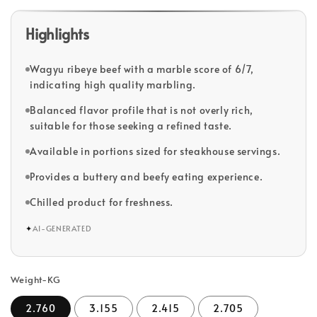
Highlights
Wagyu ribeye beef with a marble score of 6/7,
indicating high quality marbling.
Balanced flavor profile that is not overly rich,
suitable for those seeking a refined taste.
Available in portions sized for steakhouse servings.
Provides a buttery and beefy eating experience.
Chilled product for freshness.
✦
AI-GENERATED
Weight-KG
2.760
3.155
2.415
2.705