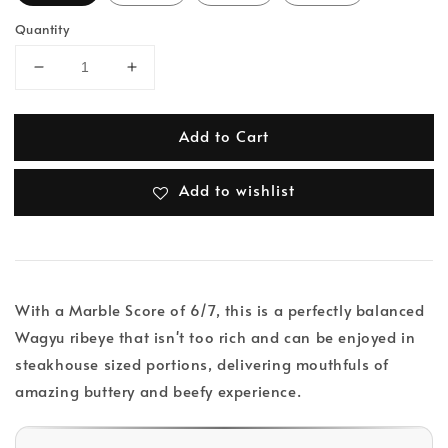
Quantity
Add to Cart
Add to wishlist
With a Marble Score of 6/7, this is a perfectly balanced
Wagyu ribeye that isn't too rich and can be enjoyed in
steakhouse sized portions, delivering mouthfuls of
amazing buttery and beefy experience.