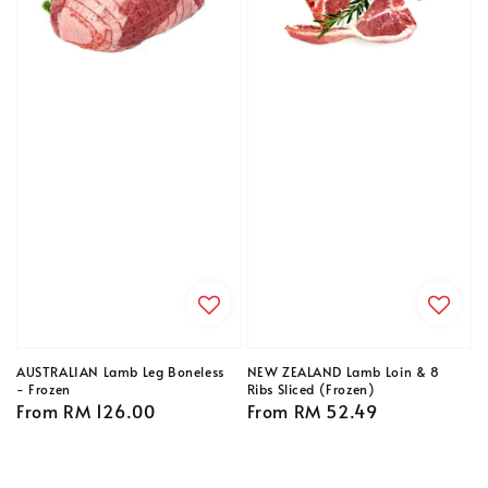
AUSTRALIAN Lamb Leg Boneless
NEW ZEALAND Lamb Loin & 8
- Frozen
Ribs Sliced (Frozen)
Regular
From
RM 126.00
Regular
From
RM 52.49
price
price