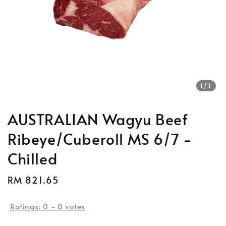
1
/1
AUSTRALIAN Wagyu Beef
Ribeye/Cuberoll MS 6/7 -
Chilled
Regular
RM 821.65
price
Ratings:
0
-
0
votes