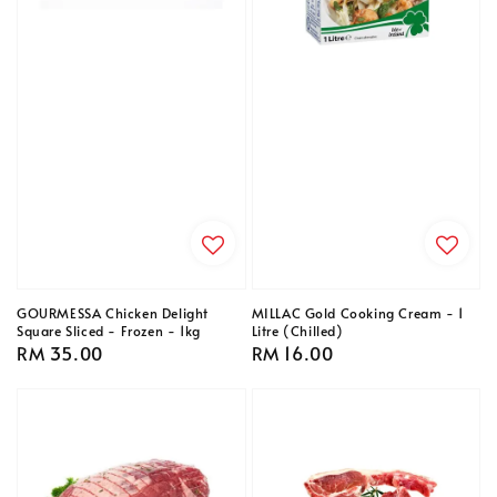
GOURMESSA Chicken Delight
MILLAC Gold Cooking Cream - 1
Square Sliced - Frozen - 1kg
Litre (Chilled)
Regular
RM 35.00
Regular
RM 16.00
price
price