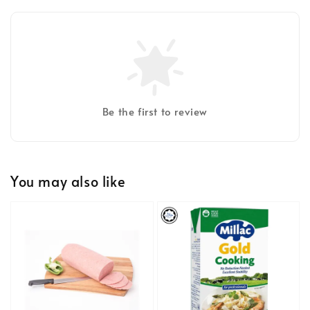
Be the first to review
You may also like