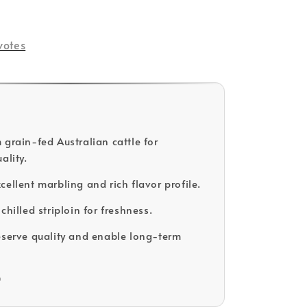
votes
 grain-fed Australian cattle for
ality.
cellent marbling and rich flavor profile.
chilled striploin for freshness.
eserve quality and enable long-term
D