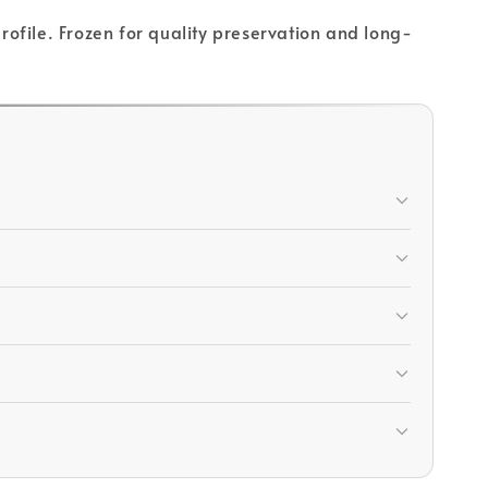
profile. Frozen for quality preservation and long-