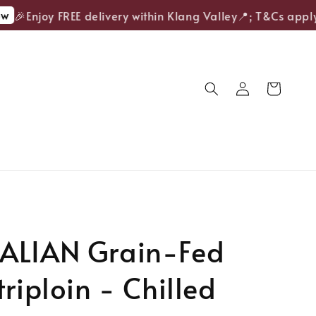
🎉Enjoy FREE delivery within Klang Valley📍; T&Cs apply.
ALIAN Grain-Fed
triploin - Chilled