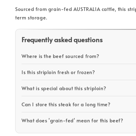
Sourced from grain-fed AUSTRALIA cattle, this strip
term storage.
Frequently asked questions
Where is the beef sourced from?
Is this striploin fresh or frozen?
What is special about this striploin?
Can I store this steak for a long time?
What does 'grain-fed' mean for this beef?