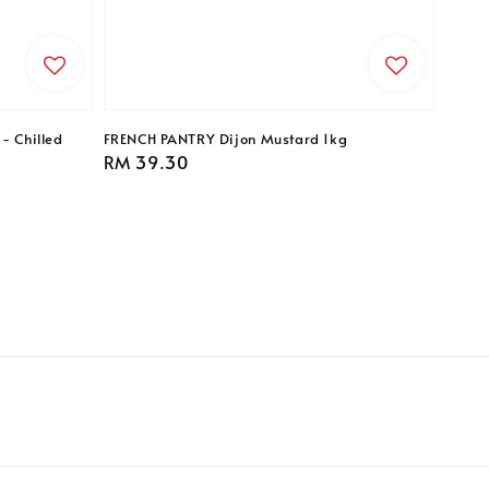
- Chilled
FRENCH PANTRY Dijon Mustard 1kg
Regular
RM 39.30
price