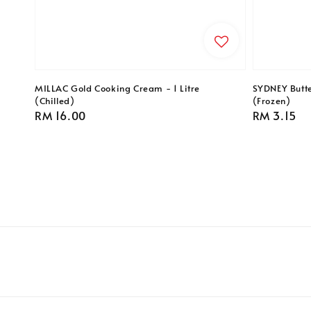
MILLAC Gold Cooking Cream - 1 Litre
SYDNEY Butte
(Chilled)
(Frozen)
Regular
RM 16.00
Regular
RM 3.15
price
price