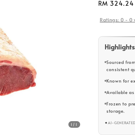
Regular
RM 324.24
price
Ratings:
0
-
0
Highlights
Sourced from
consistent qu
Known for ex
Available as 
Frozen to pr
storage.
✦
AI-GENERATE
1
/1