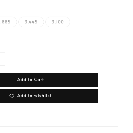
2.885
3.445
3.100
Add to Cart
Add to wishlist