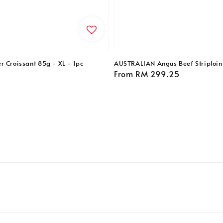
r Croissant 85g - XL - 1pc
AUSTRALIAN Angus Beef Striploin 
Regular
From
RM 299.25
price