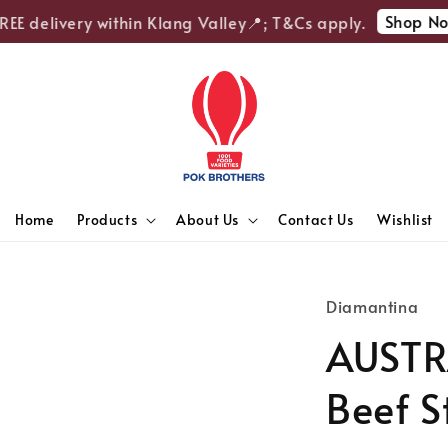
Shop Now
E delivery within Klang Valley📍; T&Cs apply.
Home
Products
About Us
Contact Us
Wishlist
Diamantina
AUSTR
Beef S