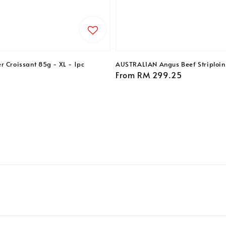
r Croissant 85g - XL - 1pc
AUSTRALIAN Angus Beef Striploin 
Regular
From
RM 299.25
price