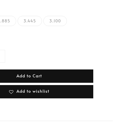
2.885
3.445
3.100
Add to Cart
Add to wishlist