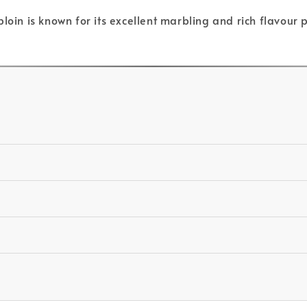
loin is known for its excellent marbling and rich flavour 