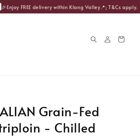
S
Enjoy FREE delivery within Klang Valley📍; T&Cs apply.
ALIAN Grain-Fed
triploin - Chilled