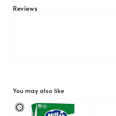
Reviews
You may also like