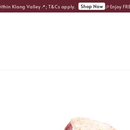
Shop Now
hin Klang Valley📍; T&Cs apply.
🎉Enjoy FREE 