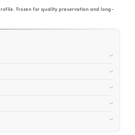
profile. Frozen for quality preservation and long-