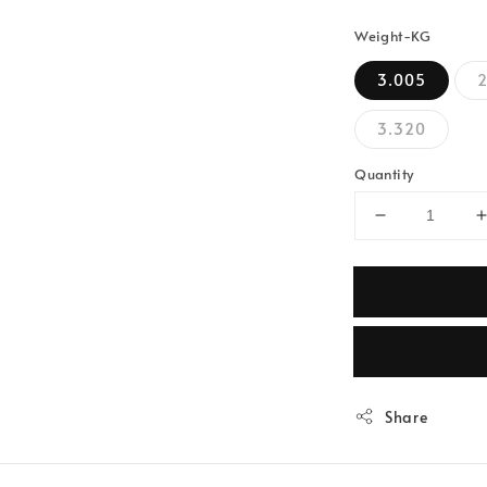
Weight-KG
3.005
3.320
Quantity
Share