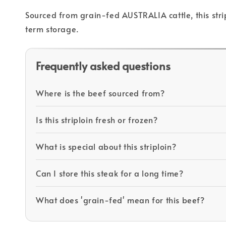
Sourced from grain-fed AUSTRALIA cattle, this strip
term storage.
Frequently asked questions
Where is the beef sourced from?
Is this striploin fresh or frozen?
What is special about this striploin?
Can I store this steak for a long time?
What does 'grain-fed' mean for this beef?