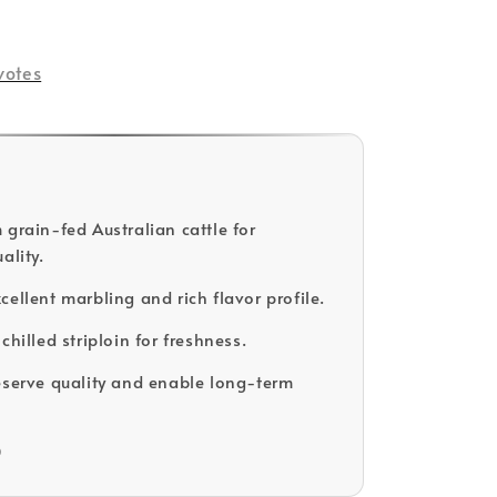
votes
 grain-fed Australian cattle for
ality.
cellent marbling and rich flavor profile.
chilled striploin for freshness.
eserve quality and enable long-term
D