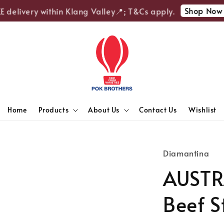
Shop Now
delivery within Klang Valley📍; T&Cs apply.
🎉
Home
Products
About Us
Contact Us
Wishlist
Diamantina
AUSTR
Beef S