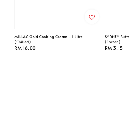
MILLAC Gold Cooking Cream - 1 Litre
SYDNEY Butte
(Chilled)
(Frozen)
Regular
RM 16.00
Regular
RM 3.15
price
price