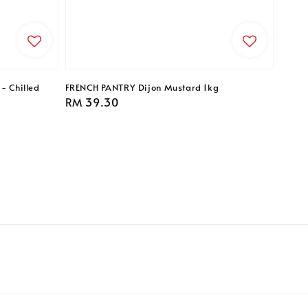
- Chilled
FRENCH PANTRY Dijon Mustard 1kg
Regular
RM 39.30
price