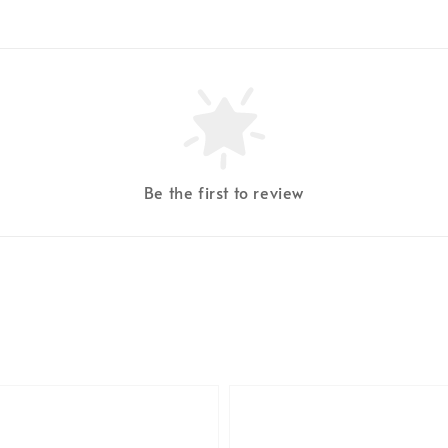
Be the first to review