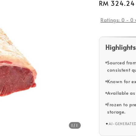
Regular
RM 324.24
price
Ratings:
0
-
0
Highlights
Sourced from
consistent qu
Known for ex
Available as 
Frozen to pr
storage.
✦
AI-GENERATE
1
/1